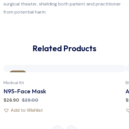
surgical theater, shielding both patient and practitioner
from potential harm.
Related Products
Sale
Medical Kit
B
N95-Face Mask
A
$
26.90
$
29.00
$
Add to Wishlist