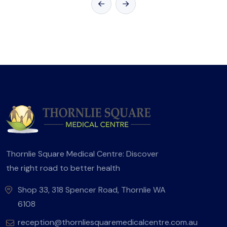
Thornlie Square Medical Centre: Discover
the right road to better health
Shop 33, 318 Spencer Road, Thornlie WA
6108
reception@thornliesquaremedicalcentre.com.au