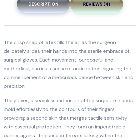
DESCRIPTION
REVIEWS (4)
The crisp snap of latex fills the air as the surgeon
delicately slides their hands into the sterile embrace of
surgical gloves. Each movement, purposeful and
methodical, carries a sense of anticipation, signaling the
commencement of a meticulous dance between skill and
precision.
The gloves, a seamless extension of the surgeon’s hands,
mold effortlessly to the contours of their fingers,
providing a second skin that merges tactile sensitivity
with essential protection. They form an impenetrable
barrier against the unseen threats lurking within the