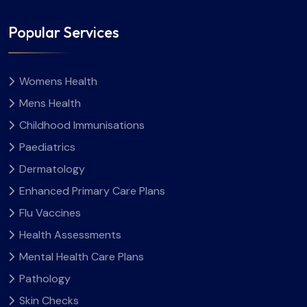
Popular Services
Womens Health
Mens Health
Childhood Immunisations
Paediatrics
Dermatology
Enhanced Primary Care Plans
Flu Vaccines
Health Assessments
Mental Health Care Plans
Pathology
Skin Checks