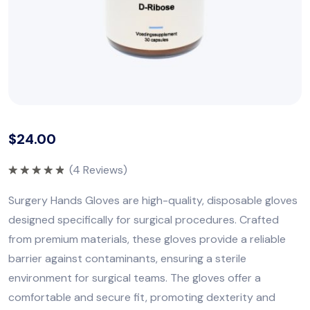
$
24.00
(
4
Reviews)
Rated
5.00
out of 5
Surgery Hands Gloves are high-quality, disposable gloves
designed specifically for surgical procedures. Crafted
from premium materials, these gloves provide a reliable
barrier against contaminants, ensuring a sterile
environment for surgical teams. The gloves offer a
comfortable and secure fit, promoting dexterity and