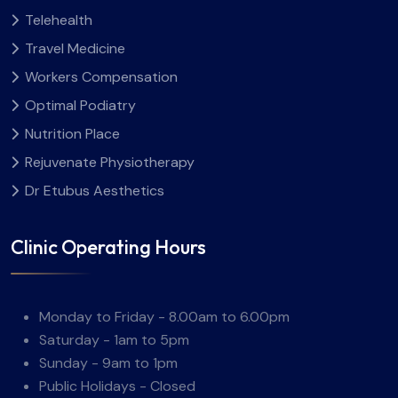
Telehealth
Travel Medicine
Workers Compensation
Optimal Podiatry
Nutrition Place
Rejuvenate Physiotherapy
Dr Etubus Aesthetics
Clinic Operating Hours
Monday to Friday - 8.00am to 6.00pm
Saturday - 1am to 5pm
Sunday - 9am to 1pm
Public Holidays - Closed