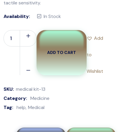
tactile sensitivity.
Availability:
In Stock
Add
ADD TO CART
to
Wishlist
SKU:
medical kit-13
Category:
Medicine
Tag:
help
Medical