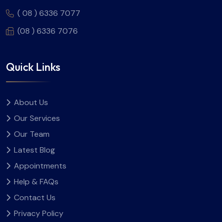
( 08 ) 6336 7077
(08 ) 6336 7076
Quick Links
About Us
Our Services
Our Team
Latest Blog
Appointments
Help & FAQs
Contact Us
Privacy Policy