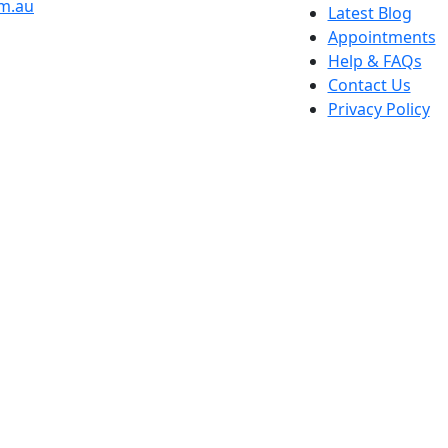
om.au
Latest Blog
Appointments
Help & FAQs
Contact Us
Privacy Policy