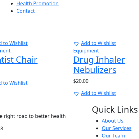
Health Promotion
Contact
 to Wishlist
Add to Wishlist
ment
Equipment
tist Chair
Drug Inhaler
Nebulizers
$
20.00
 to Wishlist
Add to Wishlist
Quick Links
 right road to better health
About Us
Our Services
08
Our Team