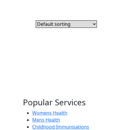
Popular Services
Womens Health
Mens Health
Childhood Immunisations