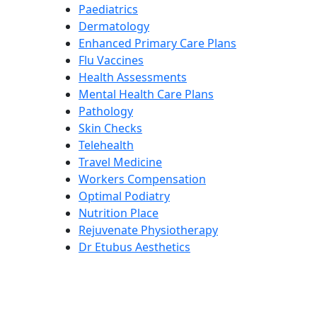
Paediatrics
Dermatology
Enhanced Primary Care Plans
Flu Vaccines
Health Assessments
Mental Health Care Plans
Pathology
Skin Checks
Telehealth
Travel Medicine
Workers Compensation
Optimal Podiatry
Nutrition Place
Rejuvenate Physiotherapy
Dr Etubus Aesthetics