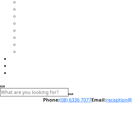
Phone:
(08) 6336 7077
Email:
reception@