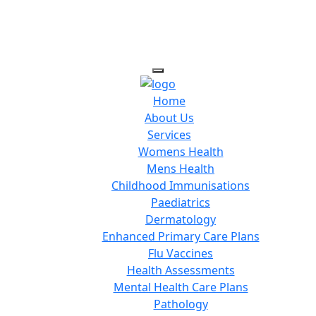
Home
About Us
Services
Womens Health
Mens Health
Childhood Immunisations
Paediatrics
Dermatology
Enhanced Primary Care Plans
Flu Vaccines
Health Assessments
Mental Health Care Plans
Pathology