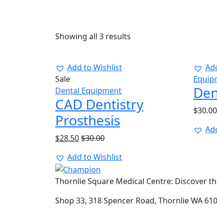
Showing all 3 results
Add to Wishlist
Add
Sale
Equip
Den
Dental Equipment
CAD Dentistry
$
30.00
Prosthesis
Add
$
28.50
$
30.00
Add to Wishlist
Thornlie Square Medical Centre: Discover the
Shop 33, 318 Spencer Road, Thornlie WA 61