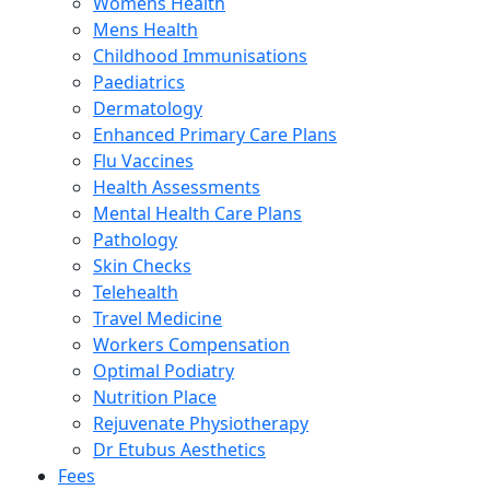
Womens Health
Mens Health
Childhood Immunisations
Paediatrics
Dermatology
Enhanced Primary Care Plans
Flu Vaccines
Health Assessments
Mental Health Care Plans
Pathology
Skin Checks
Telehealth
Travel Medicine
Workers Compensation
Optimal Podiatry
Nutrition Place
Rejuvenate Physiotherapy
Dr Etubus Aesthetics
Fees