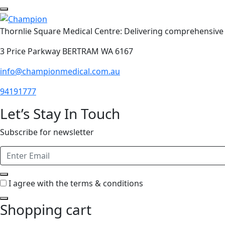
Thornlie Square Medical Centre: Delivering comprehensive 
3 Price Parkway BERTRAM WA 6167
info@championmedical.com.au
94191777
Let’s Stay In Touch
Subscribe for newsletter
I agree with the terms & conditions
Shopping cart