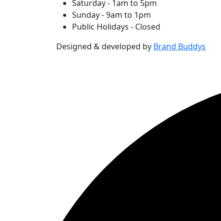
Saturday - 1am to 5pm
Sunday - 9am to 1pm
Public Holidays - Closed
Designed & developed by
Brand Buddys