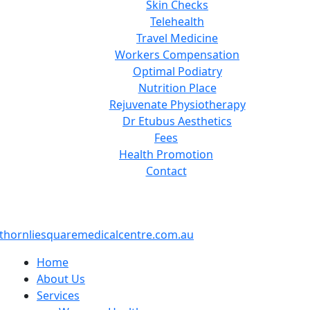
Skin Checks
Telehealth
Travel Medicine
Workers Compensation
Optimal Podiatry
Nutrition Place
Rejuvenate Physiotherapy
Dr Etubus Aesthetics
Fees
Health Promotion
Contact
thornliesquaremedicalcentre.com.au
Home
About Us
Services