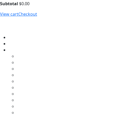
Subtotal
$
0.00
View cart
Checkout