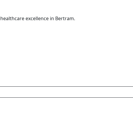
healthcare excellence in Bertram.