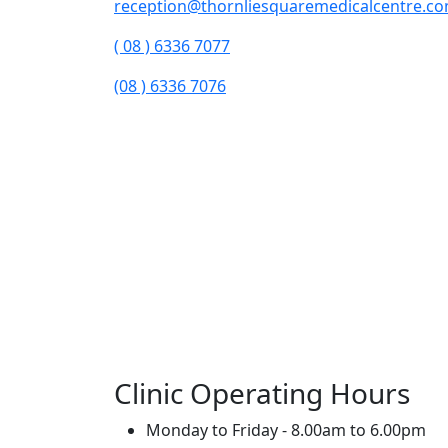
reception@thornliesquaremedicalcentre.c
( 08 ) 6336 7077
(08 ) 6336 7076
Clinic Operating Hours
Monday to Friday - 8.00am to 6.00pm