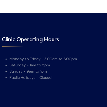
Clinic Operating Hours
Monday to Friday - 8.00am to 6.00pm
Saturday - 1am to 5pm
Sunday - 9am to 1pm
Public Holidays - Closed