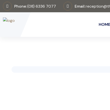
Phone:
(08) 6336 7077
Email:
reception@th
HOM