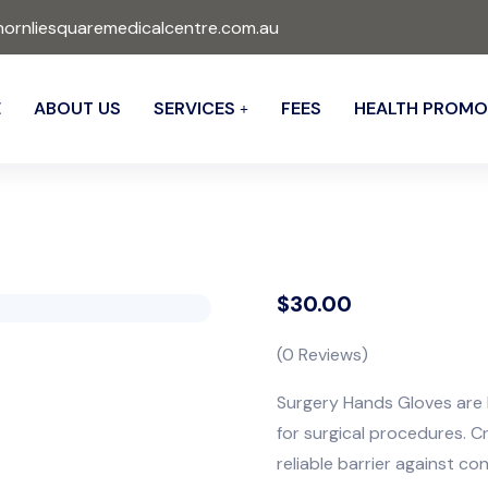
ornliesquaremedicalcentre.com.au
E
ABOUT US
SERVICES
FEES
HEALTH PROMO
$
30.00
(
0
Reviews)
Surgery Hands Gloves are h
for surgical procedures. C
reliable barrier against co