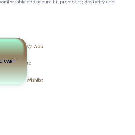
comfortable and secure fit, promoting dexterity and
Add
O CART
to
Wishlist