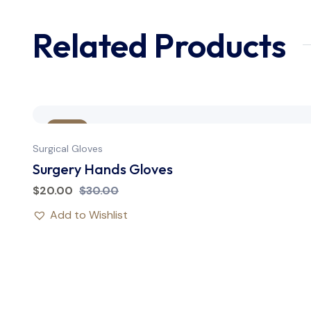
Related Products
Sale
Surgical Gloves
Surgery Hands Gloves
$
20.00
$
30.00
Add to Wishlist