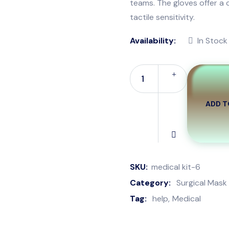
teams. The gloves offer a 
tactile sensitivity.
Availability:
In Stock
ADD T
Surgery
Safety
Mask
quantity
SKU:
medical kit-6
Category:
Surgical Mask
Tag:
help
Medical