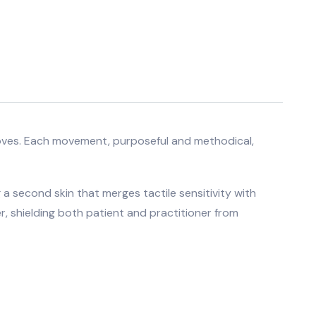
l gloves. Each movement, purposeful and methodical,
 a second skin that merges tactile sensitivity with
r, shielding both patient and practitioner from