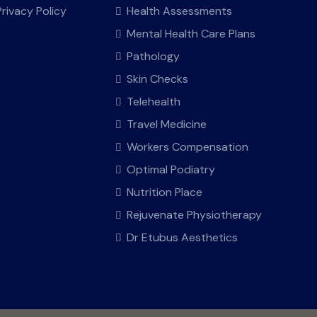
Privacy Policy
Health Assessments
Mental Health Care Plans
Pathology
Skin Checks
Telehealth
Travel Medicine
Workers Compensation
Optimal Podiatry
Nutrition Place
Rejuvenate Physiotherapy
Dr Etubus Aesthetics