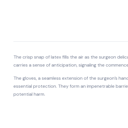
The crisp snap of latex fills the air as the surgeon del
carries a sense of anticipation, signaling the commenc
The gloves, a seamless extension of the surgeon’s hands
essential protection. They form an impenetrable barrier
potential harm.