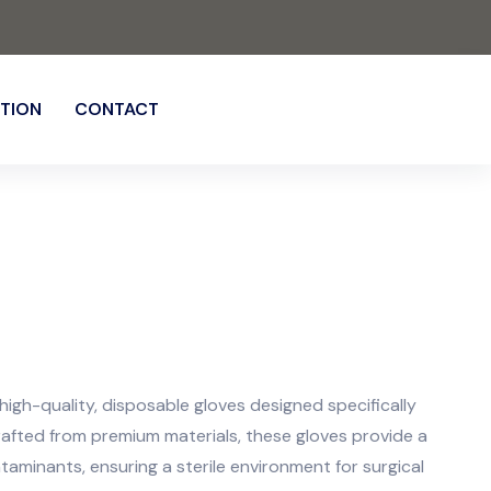
TION
CONTACT
igh-quality, disposable gloves designed specifically
rafted from premium materials, these gloves provide a
ntaminants, ensuring a sterile environment for surgical