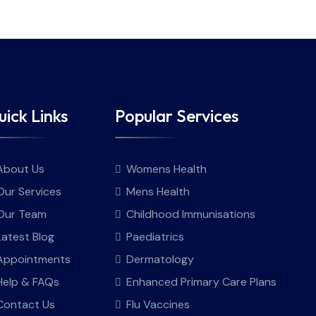
ick Links
Popular Services
About Us
Womens Health
Our Services
Mens Health
Our Team
Childhood Immunisations
Latest Blog
Paediatrics
Appointments
Dermatology
Help & FAQs
Enhanced Primary Care Plans
Contact Us
Flu Vaccines