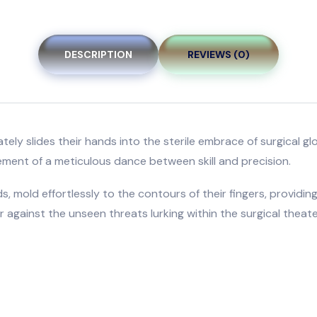
DESCRIPTION
REVIEWS (0)
icately slides their hands into the sterile embrace of surgica
ement of a meticulous dance between skill and precision.
, mold effortlessly to the contours of their fingers, providing
 against the unseen threats lurking within the surgical theate