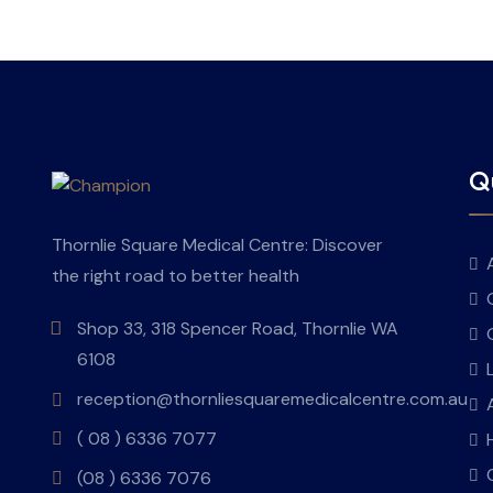
Qu
Thornlie Square Medical Centre: Discover
the right road to better health
Shop 33, 318 Spencer Road, Thornlie WA
6108
reception@thornliesquaremedicalcentre.com.au
( 08 ) 6336 7077
(08 ) 6336 7076