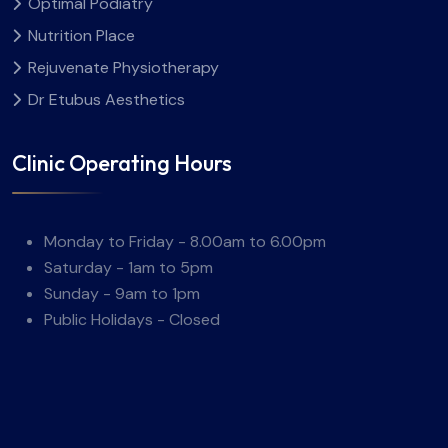
Optimal Podiatry
Nutrition Place
Rejuvenate Physiotherapy
Dr Etubus Aesthetics
Clinic Operating Hours
Monday to Friday - 8.00am to 6.00pm
Saturday - 1am to 5pm
Sunday - 9am to 1pm
Public Holidays - Closed