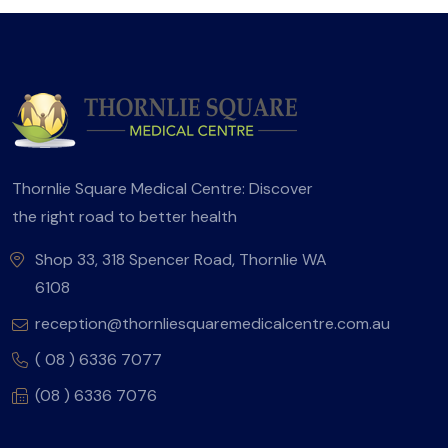
Thornlie Square Medical Centre: Discover
the right road to better health
Shop 33, 318 Spencer Road, Thornlie WA
6108
reception@thornliesquaremedicalcentre.com.au
( 08 ) 6336 7077
(08 ) 6336 7076