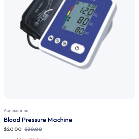
Accessories
Blood Pressure Machine
$
20.00
$
30.00