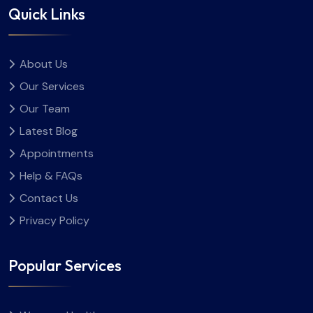
Quick Links
About Us
Our Services
Our Team
Latest Blog
Appointments
Help & FAQs
Contact Us
Privacy Policy
Popular Services