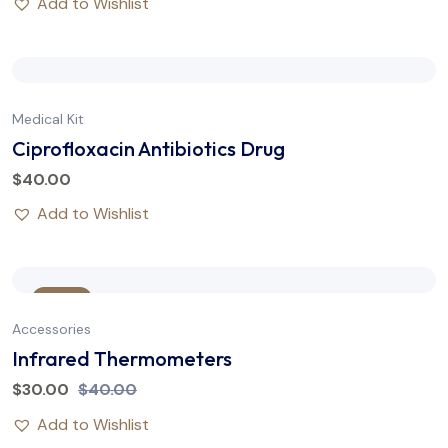
Add to Wishlist
Medical Kit
Ciprofloxacin Antibiotics Drug
$
40.00
Add to Wishlist
Sale
Accessories
Infrared Thermometers
$
30.00
$
40.00
Add to Wishlist