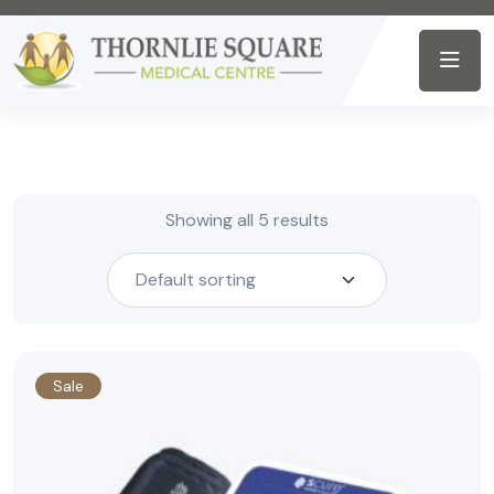
Showing all 5 results
Sale