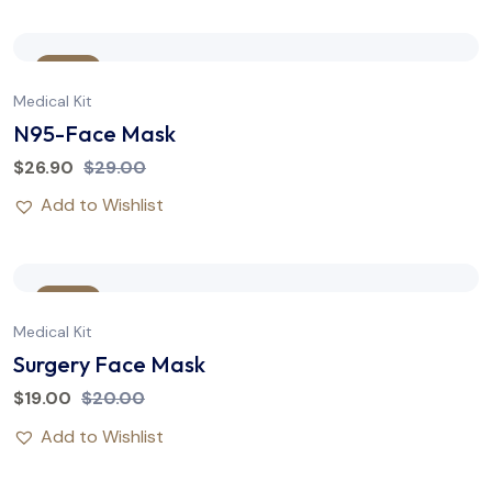
Sale
Medical Kit
N95-Face Mask
$
26.90
$
29.00
Add to Wishlist
Sale
Medical Kit
Surgery Face Mask
$
19.00
$
20.00
Add to Wishlist