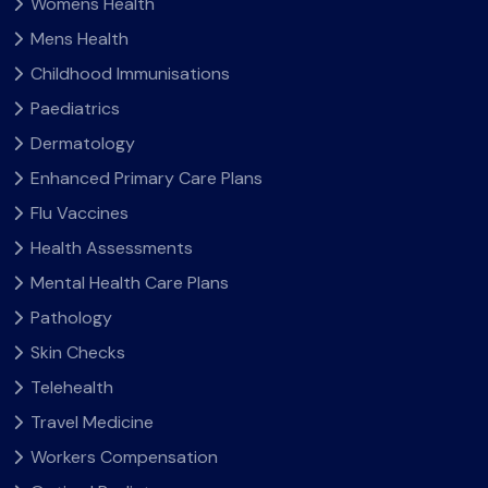
Womens Health
Mens Health
Childhood Immunisations
Paediatrics
Dermatology
Enhanced Primary Care Plans
Flu Vaccines
Health Assessments
Mental Health Care Plans
Pathology
Skin Checks
Telehealth
Travel Medicine
Workers Compensation