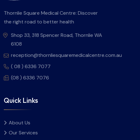
Thornlie Square Medical Centre: Discover
the right road to better health
Shop 33, 318 Spencer Road, Thornlie WA
6108
reception@thornliesquaremedicalcentre.com.au
( 08 ) 6336 7077
(08 ) 6336 7076
Quick Links
About Us
Our Services