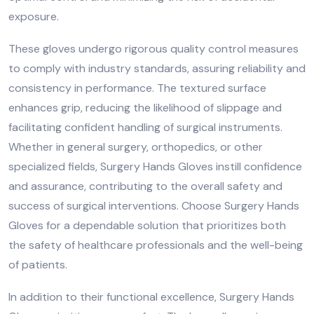
exposure.
These gloves undergo rigorous quality control measures
to comply with industry standards, assuring reliability and
consistency in performance. The textured surface
enhances grip, reducing the likelihood of slippage and
facilitating confident handling of surgical instruments.
Whether in general surgery, orthopedics, or other
specialized fields, Surgery Hands Gloves instill confidence
and assurance, contributing to the overall safety and
success of surgical interventions. Choose Surgery Hands
Gloves for a dependable solution that prioritizes both
the safety of healthcare professionals and the well-being
of patients.
In addition to their functional excellence, Surgery Hands