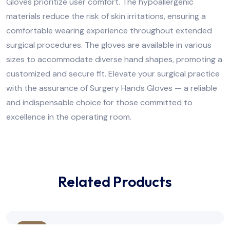
Gloves prioritize user comfort. The hypoallergenic
materials reduce the risk of skin irritations, ensuring a
comfortable wearing experience throughout extended
surgical procedures. The gloves are available in various
sizes to accommodate diverse hand shapes, promoting a
customized and secure fit. Elevate your surgical practice
with the assurance of Surgery Hands Gloves — a reliable
and indispensable choice for those committed to
excellence in the operating room.
Related Products
Sale