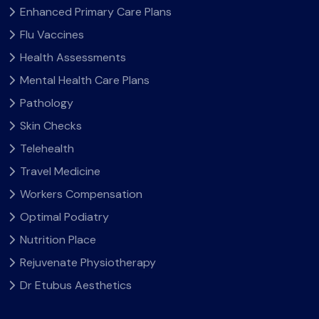
Enhanced Primary Care Plans
Flu Vaccines
Health Assessments
Mental Health Care Plans
Pathology
Skin Checks
Telehealth
Travel Medicine
Workers Compensation
Optimal Podiatry
Nutrition Place
Rejuvenate Physiotherapy
Dr Etubus Aesthetics