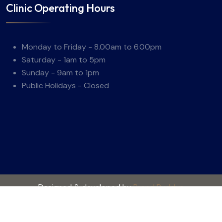
Clinic Operating Hours
Monday to Friday - 8.00am to 6.00pm
Saturday - 1am to 5pm
Sunday - 9am to 1pm
Public Holidays - Closed
Designed & developed by
Brand Buddys