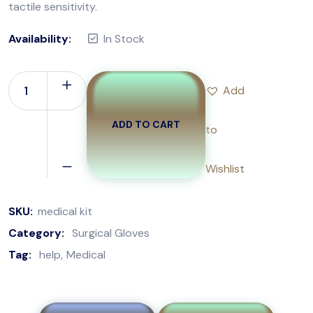
tactile sensitivity.
Availability:
In Stock
Add
ADD TO CART
to
Wishlist
SKU:
medical kit
Category:
Surgical Gloves
Tag:
help
Medical