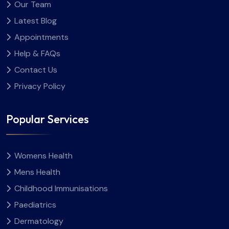
Our Team
Latest Blog
Appointments
Help & FAQs
Contact Us
Privacy Policy
Popular Services
Womens Health
Mens Health
Childhood Immunisations
Paediatrics
Dermatology