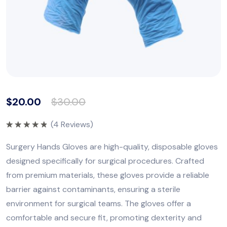
$
20.00
$
30.00
(
4
Reviews)
Rated
5.00
out of 5
Surgery Hands Gloves are high-quality, disposable gloves
designed specifically for surgical procedures. Crafted
from premium materials, these gloves provide a reliable
barrier against contaminants, ensuring a sterile
environment for surgical teams. The gloves offer a
comfortable and secure fit, promoting dexterity and