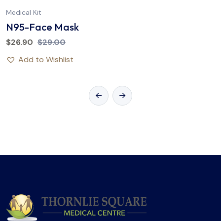
Medical Kit
N95-Face Mask
$
26.90
$
29.00
Add to Wishlist