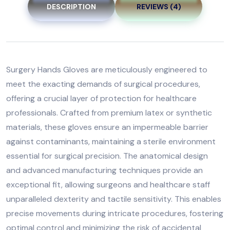
DESCRIPTION
REVIEWS (4)
Surgery Hands Gloves are meticulously engineered to
meet the exacting demands of surgical procedures,
offering a crucial layer of protection for healthcare
professionals. Crafted from premium latex or synthetic
materials, these gloves ensure an impermeable barrier
against contaminants, maintaining a sterile environment
essential for surgical precision. The anatomical design
and advanced manufacturing techniques provide an
exceptional fit, allowing surgeons and healthcare staff
unparalleled dexterity and tactile sensitivity. This enables
precise movements during intricate procedures, fostering
optimal control and minimizing the risk of accidental