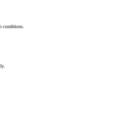
h conditions.
ly.