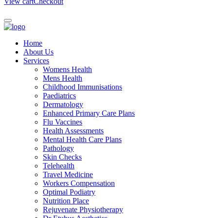
View cart
Checkout
Home
About Us
Services
Womens Health
Mens Health
Childhood Immunisations
Paediatrics
Dermatology
Enhanced Primary Care Plans
Flu Vaccines
Health Assessments
Mental Health Care Plans
Pathology
Skin Checks
Telehealth
Travel Medicine
Workers Compensation
Optimal Podiatry
Nutrition Place
Rejuvenate Physiotherapy