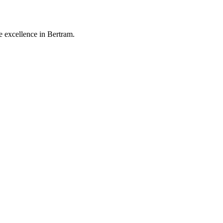
 excellence in Bertram.