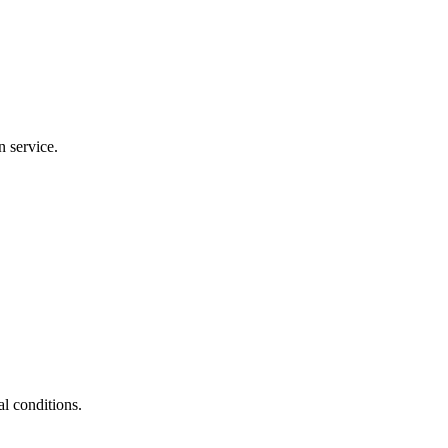
n service.
al conditions.