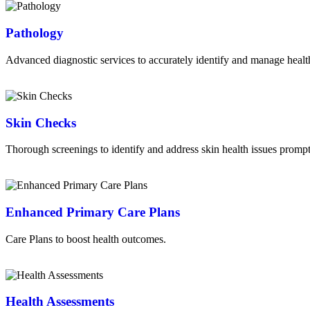
Pathology
Advanced diagnostic services to accurately identify and manage healt
Read More
Skin Checks
Thorough screenings to identify and address skin health issues prompt
Read More
Enhanced Primary Care Plans
Care Plans to boost health outcomes.
Read More
Health Assessments