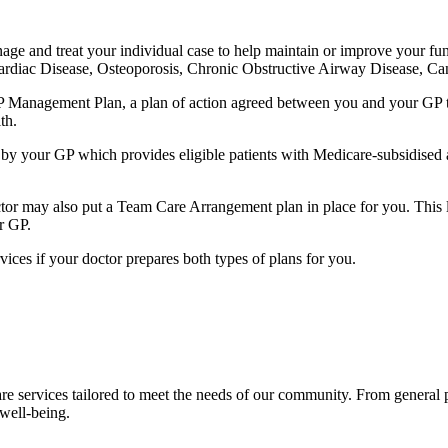
age and treat your individual case to help maintain or improve your func
 Cardiac Disease, Osteoporosis, Chronic Obstructive Airway Disease, 
 Management Plan, a plan of action agreed between you and your GP to 
th.
ten by your GP which provides eligible patients with Medicare-subsidise
or may also put a Team Care Arrangement plan in place for you. This let
r GP.
rvices if your doctor prepares both types of plans for you.
re services tailored to meet the needs of our community. From general
 well-being.