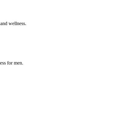
 and wellness.
ness for men.