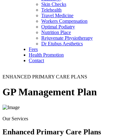
Skin Checks
Telehealth
Travel Medicine
Workers Compensation
Optimal Podiatry
Nutrition Place
Rejuvenate Physiotherapy
Dr Etubus Aesthetics
Fees
Health Promotion
Contact
ENHANCED PRIMARY CARE PLANS
GP Management
Plan
Our Services
Enhanced Primary Care Plans