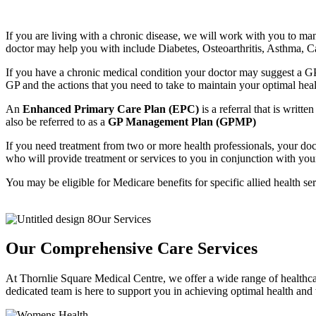
If you are living with a chronic disease, we will work with you to man
doctor may help you with include Diabetes, Osteoarthritis, Asthma,
If you have a chronic medical condition your doctor may suggest a GP
GP and the actions that you need to take to maintain your optimal heal
An
Enhanced Primary Care Plan (EPC)
is a referral that is writ
also be referred to as a
GP Management Plan (GPMP)
If you need treatment from two or more health professionals, your doct
who will provide treatment or services to you in conjunction with you
You may be eligible for Medicare benefits for specific allied health se
Our Services
Our Comprehensive Care Services
At Thornlie Square Medical Centre, we offer a wide range of healthca
dedicated team is here to support you in achieving optimal health and