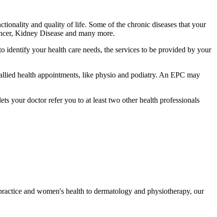
tionality and quality of life. Some of the chronic diseases that your
Cancer, Kidney Disease and many more.
identify your health care needs, the services to be provided by your
d allied health appointments, like physio and podiatry. An EPC may
s your doctor refer you to at least two other health professionals
 practice and women's health to dermatology and physiotherapy, our