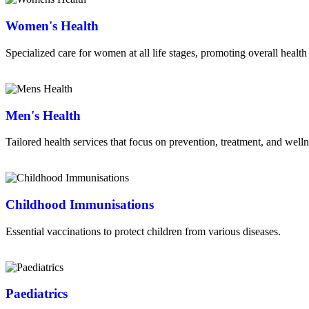
Women's Health
Specialized care for women at all life stages, promoting overall health
Read More
Men's Health
Tailored health services that focus on prevention, treatment, and well
Read More
Childhood Immunisations
Essential vaccinations to protect children from various diseases.
Read More
Paediatrics