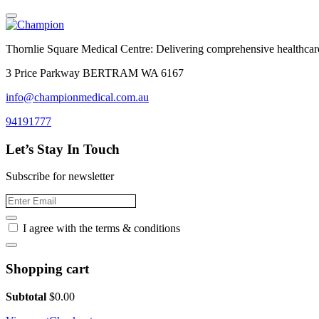
Thornlie Square Medical Centre: Delivering comprehensive healthcare
3 Price Parkway BERTRAM WA 6167
info@championmedical.com.au
94191777
Let’s Stay In Touch
Subscribe for newsletter
I agree with the terms & conditions
Shopping cart
Subtotal
$
0.00