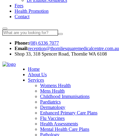
Dr Etubus Aesthetics
Fees
Health Promotion
Contact
Phone:
(08) 6336 7077
Email:
reception@thornliesquaremedicalcentre.com.au
Shop 33, 318 Spencer Road, Thornlie WA 6108
Make an Appointme
Home
About Us
Services
Womens Health
Mens Health
Childhood Immunisations
Paediatrics
Dermatology
Enhanced Primary Care Plans
Flu Vaccines
Health Assessments
Mental Health Care Plans
Pathology