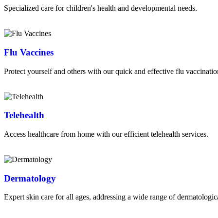
Specialized care for children's health and developmental needs.
Read More
Flu Vaccines
Protect yourself and others with our quick and effective flu vaccinatio
Read More
Telehealth
Access healthcare from home with our efficient telehealth services.
Read More
Dermatology
Expert skin care for all ages, addressing a wide range of dermatologic
Read More