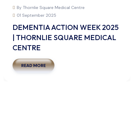
By Thornlie Square Medical Centre
01 September 2025
DEMENTIA ACTION WEEK 2025
| THORNLIE SQUARE MEDICAL
CENTRE
READ MORE