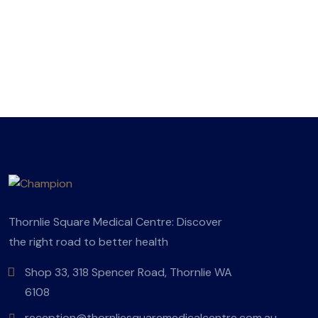
Thornlie Square Medical Centre: Discover
the right road to better health
Shop 33, 318 Spencer Road, Thornlie WA
6108
reception@thornliesquaremedicalcentre.com.au