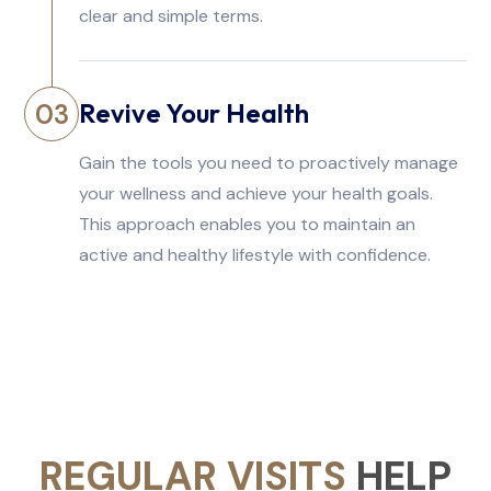
clear and simple terms.
Revive Your Health
03
Gain the tools you need to proactively manage
your wellness and achieve your health goals.
This approach enables you to maintain an
active and healthy lifestyle with confidence.
REGULAR VISITS
HELP