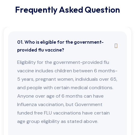
Frequently Asked Question
01. Who is eligible for the government-
provided flu vaccine?
Eligibility for the government-provided flu
vaccine includes children between 6 months-
5 years, pregnant women, individuals over 65,
and people with certain medical conditions.
Anyone over age of 6 months can have
Influenza vaccination, but Government
funded free FLU vaccinations have certain
age group eligibility as stated above.