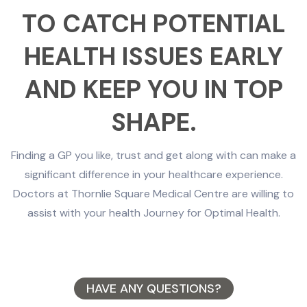
TO CATCH POTENTIAL
HEALTH ISSUES EARLY
AND KEEP YOU IN TOP
SHAPE.
Finding a GP you like, trust and get along with can make a
significant difference in your healthcare experience.
Doctors at Thornlie Square Medical Centre are willing to
assist with your health Journey for Optimal Health.
HAVE ANY QUESTIONS?