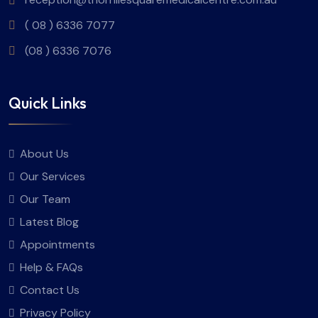
( 08 ) 6336 7077
(08 ) 6336 7076
Quick Links
About Us
Our Services
Our Team
Latest Blog
Appointments
Help & FAQs
Contact Us
Privacy Policy