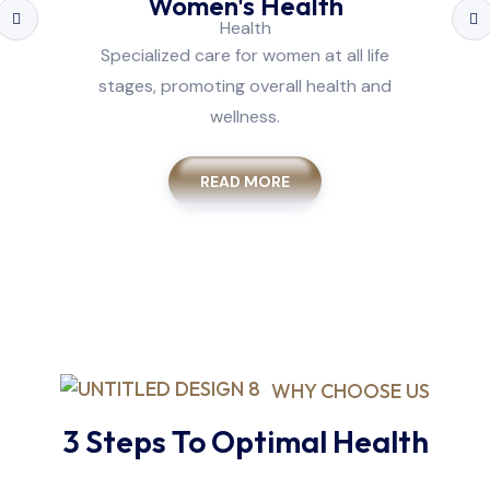
Women's Health
Specialized care for women at all life
stages, promoting overall health and
wellness.
READ MORE
WHY CHOOSE US
3 Steps To Optimal Health