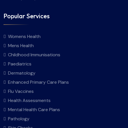
Popular Services
Womens Health
Mens Health
Childhood Immunisations
Paediatrics
Dermatology
Enhanced Primary Care Plans
Flu Vaccines
Health Assessments
Mental Health Care Plans
Pathology
Skin Checks