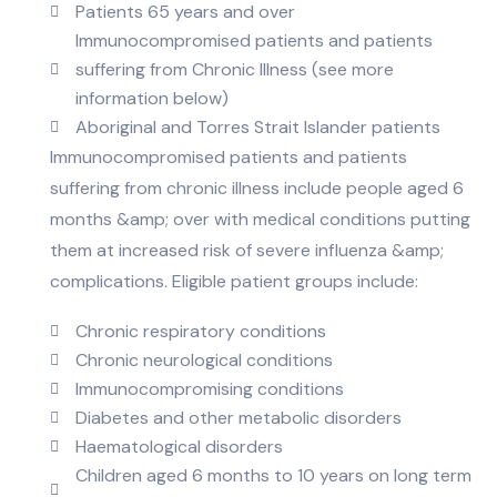
Patients 65 years and over
Immunocompromised patients and patients
suffering from Chronic Illness (see more
information below)
Aboriginal and Torres Strait Islander patients
Immunocompromised patients and patients
suffering from chronic illness include people aged 6
months &amp; over with medical conditions putting
them at increased risk of severe influenza &amp;
complications. Eligible patient groups include:
Chronic respiratory conditions
Chronic neurological conditions
Immunocompromising conditions
Diabetes and other metabolic disorders
Haematological disorders
Children aged 6 months to 10 years on long term