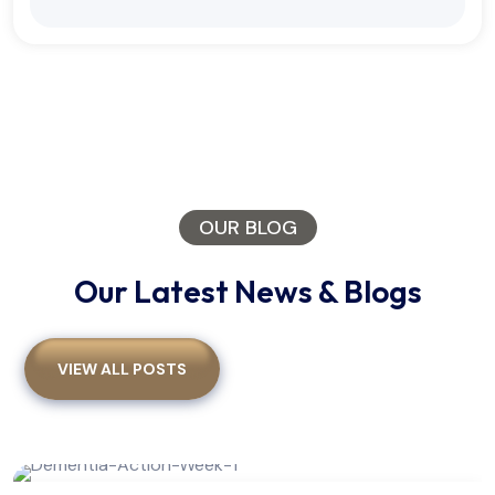
OUR BLOG
Our Latest News & Blogs
VIEW ALL POSTS