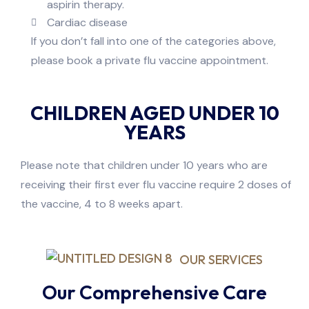
aspirin therapy.
Cardiac disease
If you don’t fall into one of the categories above,
please book a private flu vaccine appointment.
CHILDREN AGED UNDER 10
YEARS
Please note that children under 10 years who are
receiving their first ever flu vaccine require 2 doses of
the vaccine, 4 to 8 weeks apart.
OUR SERVICES
Our Comprehensive Care