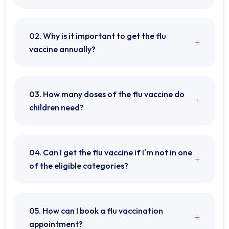
02. Why is it important to get the flu
vaccine annually?
03. How many doses of the flu vaccine do
children need?
04. Can I get the flu vaccine if I'm not in one
of the eligible categories?
05. How can I book a flu vaccination
appointment?