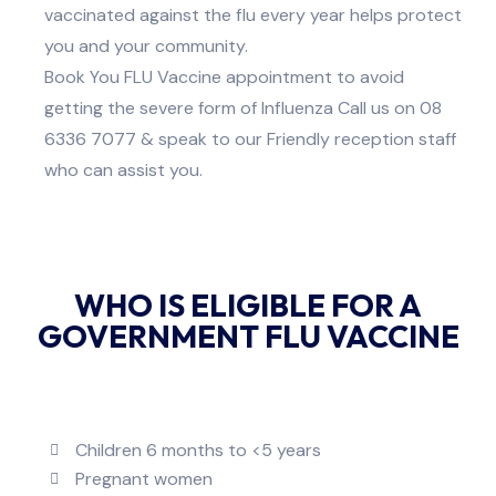
vaccinated against the flu every year helps protect
you and your community.
Book You FLU Vaccine appointment to avoid
getting the severe form of Influenza Call us on 08
6336 7077
& speak to our Friendly reception staff
who can assist you.
WHO IS ELIGIBLE FOR A
GOVERNMENT FLU VACCINE
Children 6 months to <5 years
Pregnant women