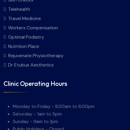
Telehealth
Travel Medicine
Workers Compensation
Optimal Podiatry
Nutrition Place
Rejuvenate Physiotherapy
Dr Etubus Aesthetics
Clinic Operating Hours
Monday to Friday - 8.00am to 6.00pm
Saturday - 1am to 5pm
Sunday - 9am to 1pm
Public Holidays - Closed