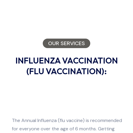
OUR SERVICES
INFLUENZA VACCINATION
(FLU VACCINATION):
The Annual Influenza (flu vaccine) is recommended
for everyone over the age of 6 months. Getting