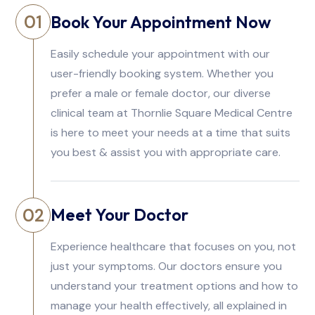
Book Your Appointment Now
01
Easily schedule your appointment with our
user-friendly booking system. Whether you
prefer a male or female doctor, our diverse
clinical team at Thornlie Square Medical Centre
is here to meet your needs at a time that suits
you best & assist you with appropriate care.
Meet Your Doctor
02
Experience healthcare that focuses on you, not
just your symptoms. Our doctors ensure you
understand your treatment options and how to
manage your health effectively, all explained in