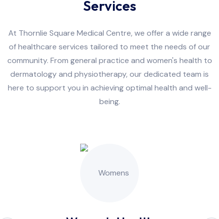
Services
At Thornlie Square Medical Centre, we offer a wide range
of healthcare services tailored to meet the needs of our
community. From general practice and women's health to
dermatology and physiotherapy, our dedicated team is
here to support you in achieving optimal health and well-
being.