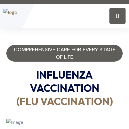
COMPREHENSIVE CARE FOR EVERY STAGE
OF LIFE
INFLUENZA
VACCINATION
(FLU VACCINATION)