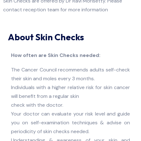
Skin Checks are offered by Dr Ravi Morisetty. Please
contact reception team for more information
About Skin Checks
How often are Skin Checks needed:
The Cancer Council recommends adults self-check
their skin and moles every 3 months.
Individuals with a higher relative risk for skin cancer
will benefit from a regular skin
check with the doctor.
Your doctor can evaluate your risk level and guide
you on self-examination techniques & advise on
periodicity of skin checks needed.
Understanding & awareness of your skin and