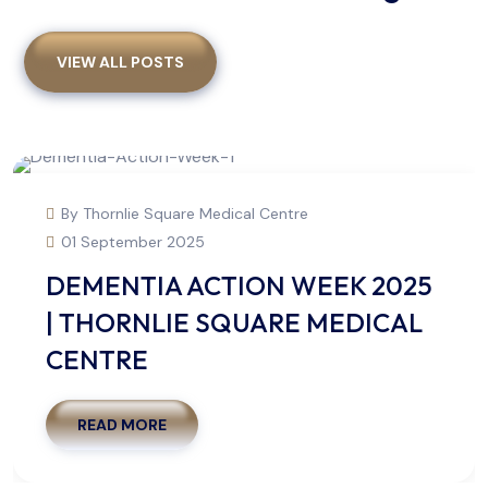
VIEW ALL POSTS
By Thornlie Square Medical Centre
01 September 2025
DEMENTIA ACTION WEEK 2025
| THORNLIE SQUARE MEDICAL
CENTRE
READ MORE