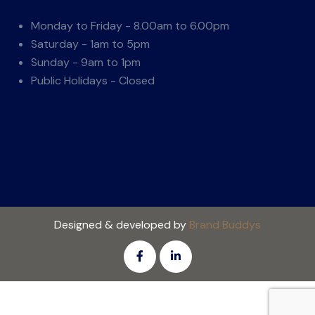
Monday to Friday - 8.00am to 6.00pm
Saturday - 1am to 5pm
Sunday - 9am to 1pm
Public Holidays - Closed
Designed & developed by
Brand Buddys