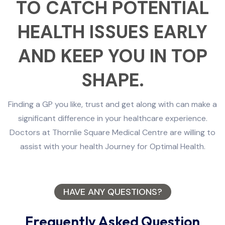
TO CATCH POTENTIAL
HEALTH ISSUES EARLY
AND KEEP YOU IN TOP
SHAPE.
Finding a GP you like, trust and get along with can make a
significant difference in your healthcare experience.
Doctors at Thornlie Square Medical Centre are willing to
assist with your health Journey for Optimal Health.
HAVE ANY QUESTIONS?
Frequently Asked Question