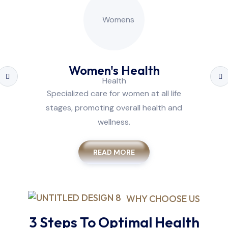
Women's Health
Specialized care for women at all life
stages, promoting overall health and
wellness.
READ MORE
WHY CHOOSE US
3 Steps To Optimal Health