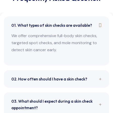
01. What types of skin checks are available?
We offer comprehensive full-body skin checks,
targeted spot checks, and mole monitoring to
detect skin cancer early.
02. How often should I have a skin check?
03. What should I expect during a skin check
appointment?