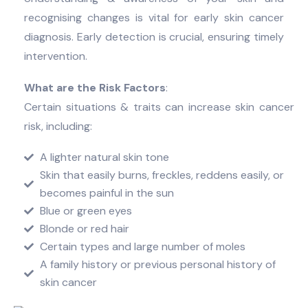
recognising changes is vital for early skin cancer
diagnosis. Early detection is crucial, ensuring timely
intervention.
What are the Risk Factors
:
Certain situations & traits can increase skin cancer
risk, including:
A lighter natural skin tone
Skin that easily burns, freckles, reddens easily, or
becomes painful in the sun
Blue or green eyes
Blonde or red hair
Certain types and large number of moles
A family history or previous personal history of
skin cancer