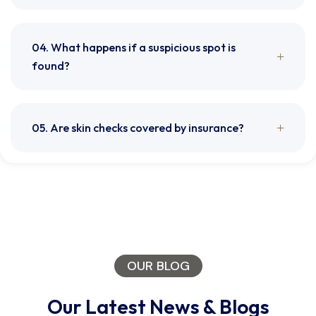
04. What happens if a suspicious spot is
found?
05. Are skin checks covered by insurance?
OUR BLOG
Our Latest News & Blogs