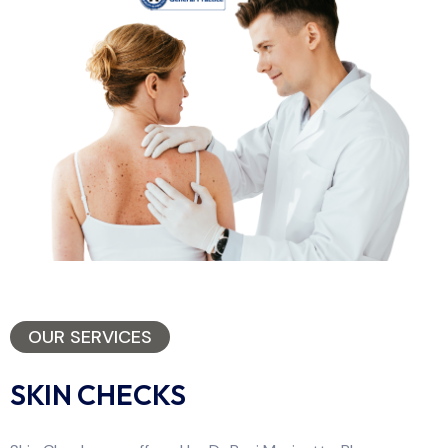
OUR SERVICES
SKIN CHECKS