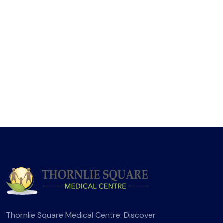
Thornlie Square Medical Centre: Discover