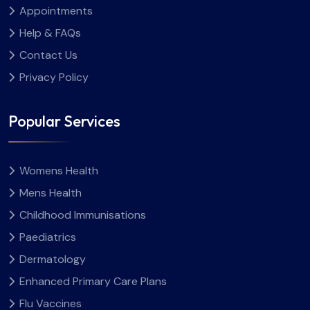
Appointments
Help & FAQs
Contact Us
Privacy Policy
Popular Services
Womens Health
Mens Health
Childhood Immunisations
Paediatrics
Dermatology
Enhanced Primary Care Plans
Flu Vaccines