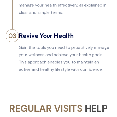
manage your health effectively, all explained in
clear and simple terms.
Revive Your Health
03
Gain the tools you need to proactively manage
your wellness and achieve your health goals.
This approach enables you to maintain an
active and healthy lifestyle with confidence.
REGULAR VISITS
HELP