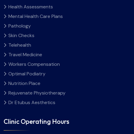
Health Assessments
Mental Health Care Plans
Pathology
Skin Checks
Telehealth
Travel Medicine
Workers Compensation
Optimal Podiatry
Nutrition Place
Rejuvenate Physiotherapy
Dr Etubus Aesthetics
Clinic Operating Hours