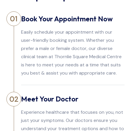
Book Your Appointment Now
01
Easily schedule your appointment with our
user-friendly booking system. Whether you
prefer a male or female doctor, our diverse
clinical team at Thornlie Square Medical Centre
is here to meet your needs at a time that suits
you best & assist you with appropriate care.
Meet Your Doctor
02
Experience healthcare that focuses on you, not
just your symptoms. Our doctors ensure you
understand your treatment options and how to