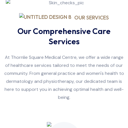
OUR SERVICES
Our Comprehensive Care
Services
At Thornlie Square Medical Centre, we offer a wide range
of healthcare services tailored to meet the needs of our
community. From general practice and women's health to
dermatology and physiotherapy, our dedicated team is
here to support you in achieving optimal health and well-
being.