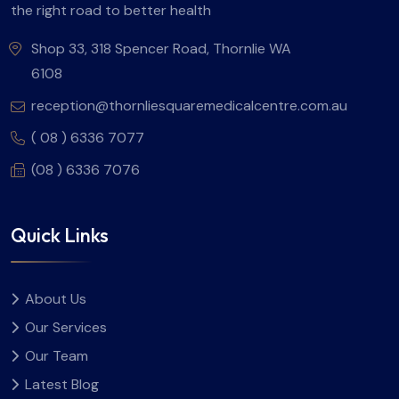
the right road to better health
Shop 33, 318 Spencer Road, Thornlie WA
6108
reception@thornliesquaremedicalcentre.com.au
( 08 ) 6336 7077
(08 ) 6336 7076
Quick Links
About Us
Our Services
Our Team
Latest Blog