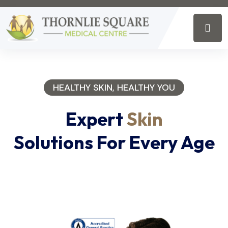
HEALTHY SKIN, HEALTHY YOU
Expert
Skin
Solutions For Every Age