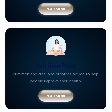
READ MORE
Nutrition Place
Nutrition and diet, and provides advice to help
people improve their health.
READ MORE