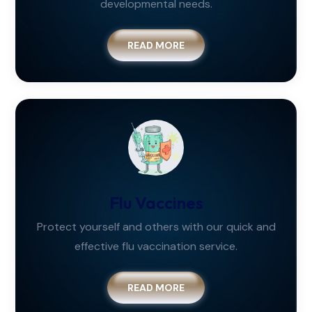
developmental needs.
READ MORE
Flu Vaccines
Protect yourself and others with our quick and
effective flu vaccination service.
READ MORE