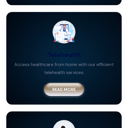
Telehealth
Access healthcare from home with our efficient
telehealth services.
READ MORE