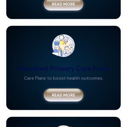
READ MORE
Enhanced Primary Care Plans
Care Plans to boost health outcomes.
READ MORE