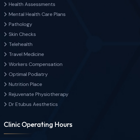
Health Assessments
Mental Health Care Plans
Pathology
Skin Checks
Telehealth
Travel Medicine
Workers Compensation
Optimal Podiatry
Nutrition Place
Rejuvenate Physiotherapy
Dr Etubus Aesthetics
Clinic Operating Hours