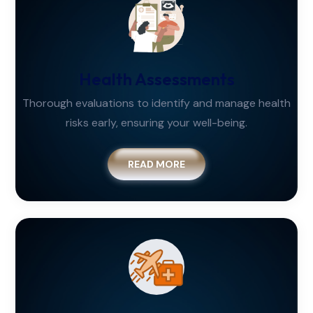
Health Assessments
Thorough evaluations to identify and manage health
risks early, ensuring your well-being.
READ MORE