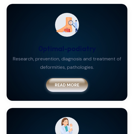
0ptimal-podiatry
Research, prevention, diagnosis and treatment of
deformities, pathologies.
READ MORE