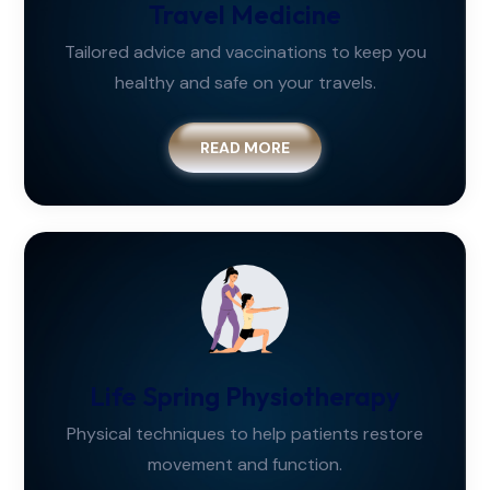
Travel Medicine
Tailored advice and vaccinations to keep you
healthy and safe on your travels.
READ MORE
Life Spring Physiotherapy
Physical techniques to help patients restore
movement and function.