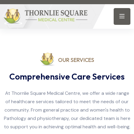
OUR SERVICES
Comprehensive Care Services
At Thornlie Square Medical Centre, we offer a wide range
of healthcare services tailored to meet the needs of our
community. From general practice and women's health to
Pathology and physiotherapy, our dedicated team is here
to support you in achieving optimal health and well-being.