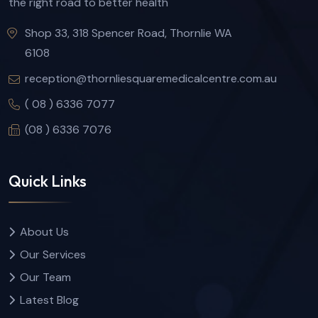
the right road to better health
Shop 33, 318 Spencer Road, Thornlie WA
6108
reception@thornliesquaremedicalcentre.com.au
( 08 ) 6336 7077
(08 ) 6336 7076
Quick Links
About Us
Our Services
Our Team
Latest Blog