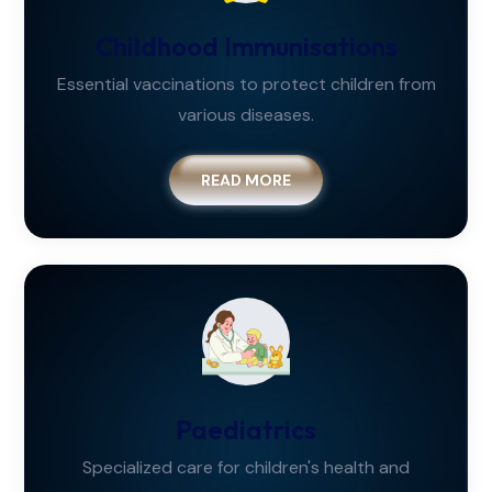
Childhood Immunisations
Essential vaccinations to protect children from
various diseases.
READ MORE
Paediatrics
Specialized care for children's health and