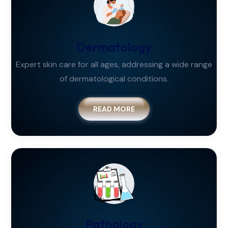
Dermatology
Expert skin care for all ages, addressing a wide range
of dermatological conditions.
READ MORE
Pathology