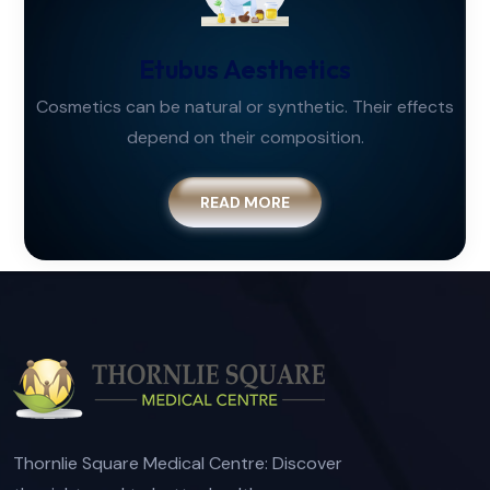
Etubus Aesthetics
Cosmetics can be natural or synthetic. Their effects
depend on their composition.
READ MORE
Thornlie Square Medical Centre: Discover