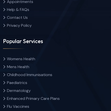
Appointments
Help & FAQs
Contact Us
Privacy Policy
Popular Services
Womens Health
Mens Health
Childhood Immunisations
Paediatrics
Dermatology
Enhanced Primary Care Plans
Flu Vaccines