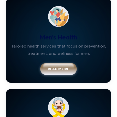
Men's Health
Tailored health services that focus on prevention,
treatment, and wellness for men.
READ MORE