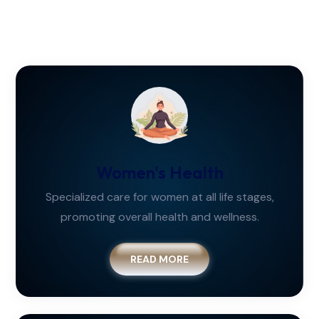
Women's Health
Specialized care for women at all life stages,
promoting overall health and wellness.
READ MORE