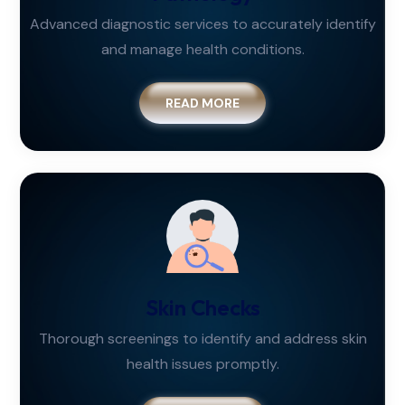
Advanced diagnostic services to accurately identify
and manage health conditions.
READ MORE
Skin Checks
Thorough screenings to identify and address skin
health issues promptly.