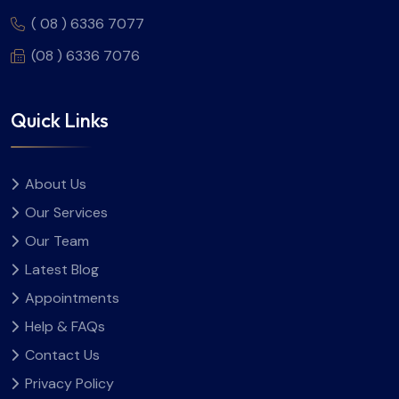
( 08 ) 6336 7077
(08 ) 6336 7076
Quick Links
About Us
Our Services
Our Team
Latest Blog
Appointments
Help & FAQs
Contact Us
Privacy Policy