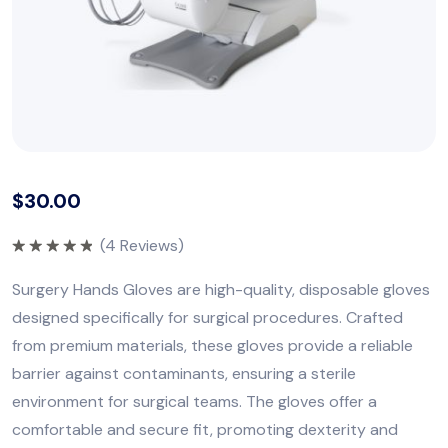
$
30.00
(
4
Reviews)
Rated
5.00
out of 5
Surgery Hands Gloves are high-quality, disposable gloves
designed specifically for surgical procedures. Crafted
from premium materials, these gloves provide a reliable
barrier against contaminants, ensuring a sterile
environment for surgical teams. The gloves offer a
comfortable and secure fit, promoting dexterity and