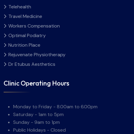
Telehealth
Travel Medicine
Workers Compensation
Optimal Podiatry
Nutrition Place
Rejuvenate Physiotherapy
Dr Etubus Aesthetics
Clinic Operating Hours
Monday to Friday - 8.00am to 6.00pm
Saturday - 1am to 5pm
Sunday - 9am to 1pm
Public Holidays - Closed