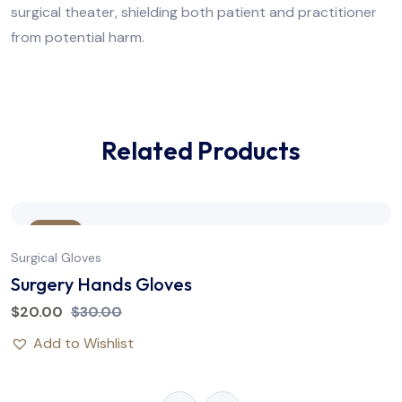
surgical theater, shielding both patient and practitioner
from potential harm.
Related Products
Sale
Surgical Gloves
Surgery Hands Gloves
$
20.00
$
30.00
Add to Wishlist