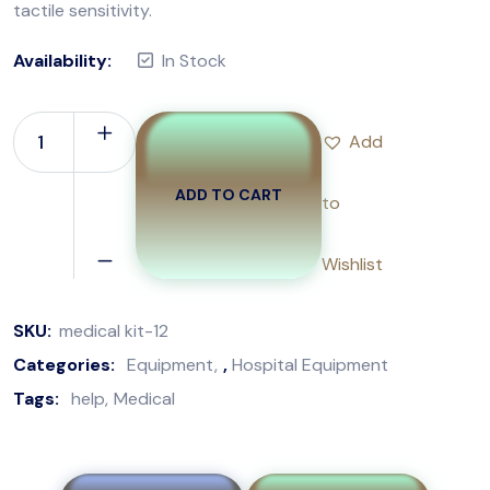
tactile sensitivity.
Availability:
In Stock
Add
ADD TO CART
to
Wishlist
SKU:
medical kit-12
Categories:
Equipment
,
Hospital Equipment
Tags:
help
Medical