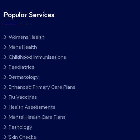
Popular Services
Womens Health
Mens Health
Childhood Immunisations
Paediatrics
Dermatology
Enhanced Primary Care Plans
Flu Vaccines
Health Assessments
Mental Health Care Plans
Pathology
Skin Checks