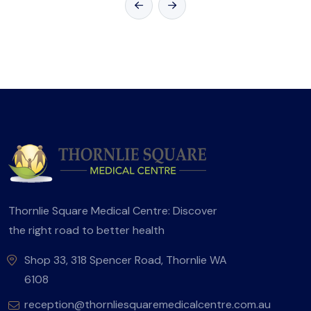
Thornlie Square Medical Centre: Discover
the right road to better health
Shop 33, 318 Spencer Road, Thornlie WA
6108
reception@thornliesquaremedicalcentre.com.au