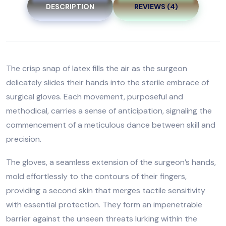
DESCRIPTION
REVIEWS (4)
The crisp snap of latex fills the air as the surgeon
delicately slides their hands into the sterile embrace of
surgical gloves. Each movement, purposeful and
methodical, carries a sense of anticipation, signaling the
commencement of a meticulous dance between skill and
precision.
The gloves, a seamless extension of the surgeon’s hands,
mold effortlessly to the contours of their fingers,
providing a second skin that merges tactile sensitivity
with essential protection. They form an impenetrable
barrier against the unseen threats lurking within the