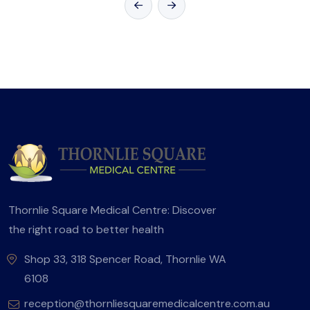
Thornlie Square Medical Centre: Discover
the right road to better health
Shop 33, 318 Spencer Road, Thornlie WA
6108
reception@thornliesquaremedicalcentre.com.au