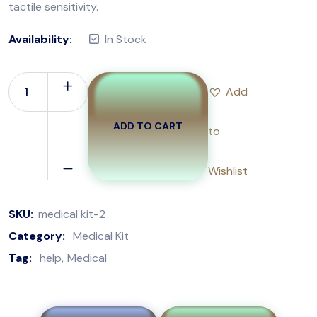
tactile sensitivity.
Availability:
In Stock
Add
ADD TO CART
to
Wishlist
SKU:
medical kit-2
Category:
Medical Kit
Tag:
help
Medical