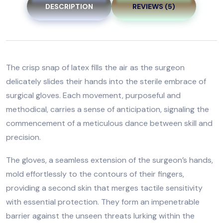
DESCRIPTION
REVIEWS (5)
The crisp snap of latex fills the air as the surgeon
delicately slides their hands into the sterile embrace of
surgical gloves. Each movement, purposeful and
methodical, carries a sense of anticipation, signaling the
commencement of a meticulous dance between skill and
precision.
The gloves, a seamless extension of the surgeon’s hands,
mold effortlessly to the contours of their fingers,
providing a second skin that merges tactile sensitivity
with essential protection. They form an impenetrable
barrier against the unseen threats lurking within the