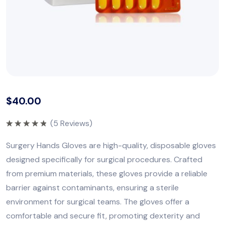
$
40.00
(
5
Reviews)
Rated
5.00
out of 5
Surgery Hands Gloves are high-quality, disposable gloves
designed specifically for surgical procedures. Crafted
from premium materials, these gloves provide a reliable
barrier against contaminants, ensuring a sterile
environment for surgical teams. The gloves offer a
comfortable and secure fit, promoting dexterity and