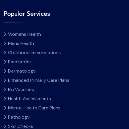
Popular Services
Womens Health
Mens Health
Childhood Immunisations
Paediatrics
Dermatology
Enhanced Primary Care Plans
Flu Vaccines
Health Assessments
Mental Health Care Plans
Pathology
Skin Checks