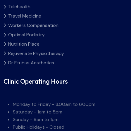
Telehealth
Travel Medicine
Workers Compensation
Optimal Podiatry
Nutrition Place
Rejuvenate Physiotherapy
Dr Etubus Aesthetics
Clinic Operating Hours
Monday to Friday - 8.00am to 6.00pm
Saturday - 1am to 5pm
Sunday - 9am to 1pm
Public Holidays - Closed