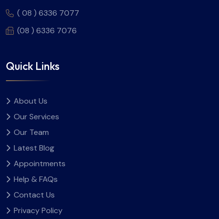
( 08 ) 6336 7077
(08 ) 6336 7076
Quick Links
About Us
Our Services
Our Team
Latest Blog
Appointments
Help & FAQs
Contact Us
Privacy Policy