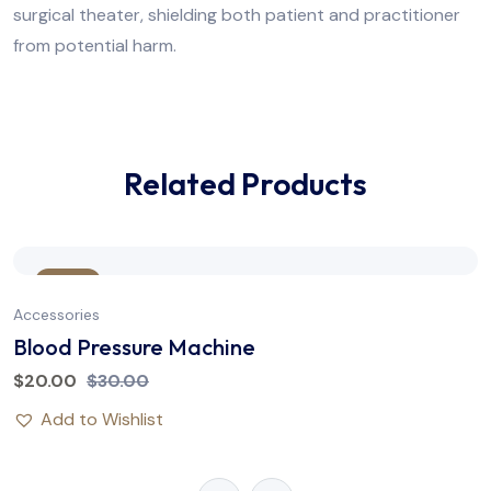
surgical theater, shielding both patient and practitioner
from potential harm.
Related Products
Sale
Accessories
Blood Pressure Machine
$
20.00
$
30.00
Add to Wishlist