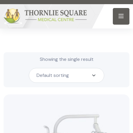
Showing the single result