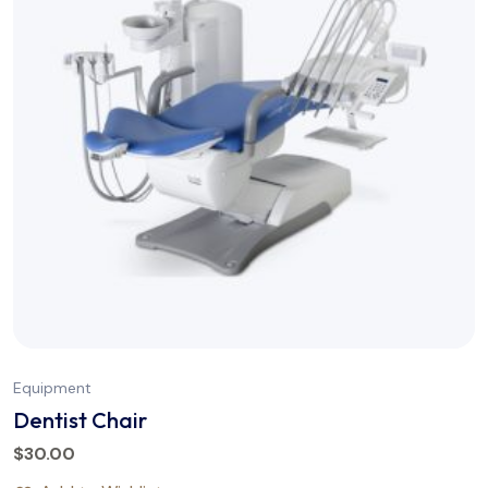
Equipment
Dentist Chair
$
30.00