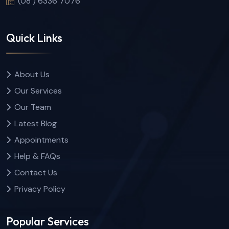
(08 ) 6336 7076
Quick Links
About Us
Our Services
Our Team
Latest Blog
Appointments
Help & FAQs
Contact Us
Privacy Policy
Popular Services