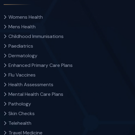
Womens Health
Mens Health
Childhood Immunisations
Paediatrics
Dermatology
Enhanced Primary Care Plans
Flu Vaccines
Health Assessments
Mental Health Care Plans
Pathology
Skin Checks
Telehealth
Travel Medicine