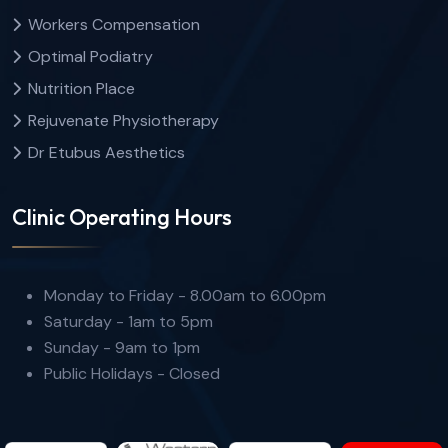
Workers Compensation
Optimal Podiatry
Nutrition Place
Rejuvenate Physiotherapy
Dr Etubus Aesthetics
Clinic Operating Hours
Monday to Friday - 8.00am to 6.00pm
Saturday - 1am to 5pm
Sunday - 9am to 1pm
Public Holidays - Closed