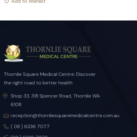
Add to Wishlist
Thornlie Square Medical Centre: Discover
the right road to better health
Shop 33, 318 Spencer Road, Thornlie WA
6108
reception@thornliesquaremedicalcentre.com.au
( 08 ) 6336 7077