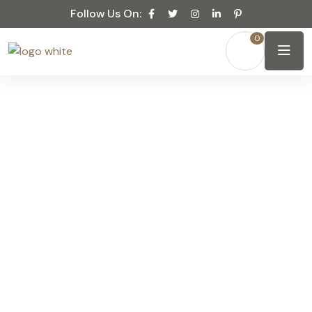
Follow Us On:
0