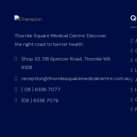
Qu
Thornlie Square Medical Centre: Discover
the right road to better health
Shop 33, 318 Spencer Road, Thornlie WA
6108
reception@thornliesquaremedicalcentre.com.au
( 08 ) 6336 7077
(08 ) 6336 7076