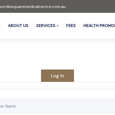
ornliesquaremedicalcentre.com.au
E
ABOUT US
SERVICES
FEES
HEALTH PROMO
Log In