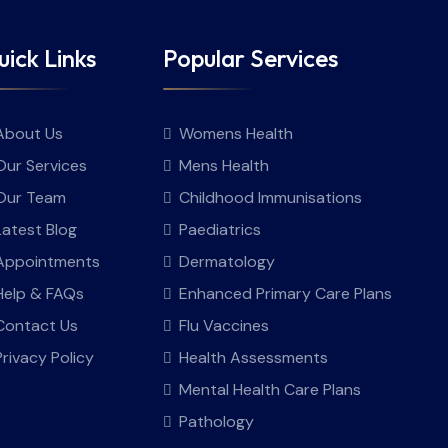
ick Links
Popular Services
About Us
Womens Health
Our Services
Mens Health
Our Team
Childhood Immunisations
Latest Blog
Paediatrics
Appointments
Dermatology
Help & FAQs
Enhanced Primary Care Plans
Contact Us
Flu Vaccines
Privacy Policy
Health Assessments
Mental Health Care Plans
Pathology