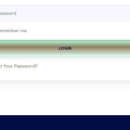
emember me
LOGIN
t Your Password?