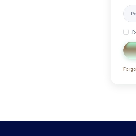
R
Forgo