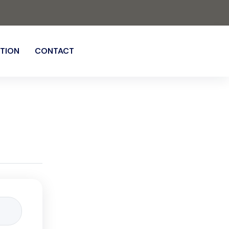
TION
CONTACT