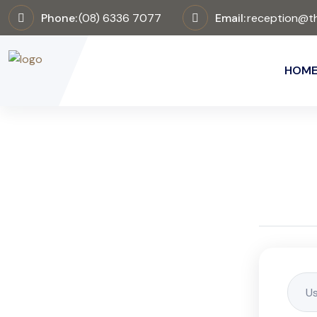
Phone:
(08) 6336 7077
Email:
reception@th
HOM