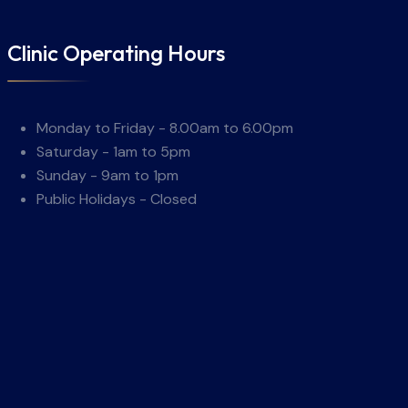
Clinic Operating Hours
Monday to Friday - 8.00am to 6.00pm
Saturday - 1am to 5pm
Sunday - 9am to 1pm
Public Holidays - Closed