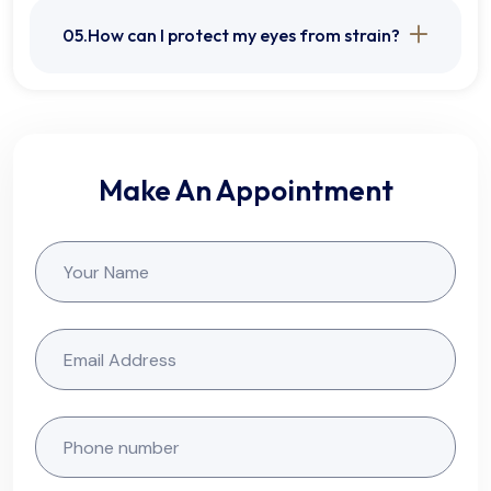
05.How can I protect my eyes from strain?
Make An Appointment