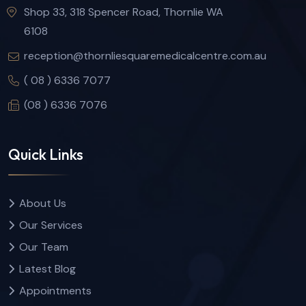
Shop 33, 318 Spencer Road, Thornlie WA
6108
reception@thornliesquaremedicalcentre.com.au
( 08 ) 6336 7077
(08 ) 6336 7076
Quick Links
About Us
Our Services
Our Team
Latest Blog
Appointments