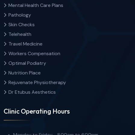
Mental Health Care Plans
Pathology
Skin Checks
Telehealth
Travel Medicine
Workers Compensation
Optimal Podiatry
Nutrition Place
Rejuvenate Physiotherapy
Dr Etubus Aesthetics
Clinic Operating Hours
Monday to Friday - 8.00am to 6.00pm