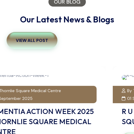
OUR BLOG
Our Latest News & Blogs
VIEW ALL POST
By Thornlie Square Medical Centre
01 September 2025
R U OK? DAY 2025 | THORNLIE
SQUARE MEDICAL CENTRE