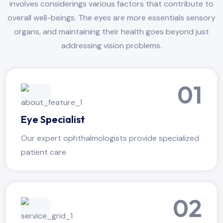
involves considerings various factors that contribute to
overall well-beings. The eyes are more essentials sensory
organs, and maintaining their health goes beyond just
addressing vision problems.
01
Eye Specialist
Our expert ophthalmologists provide specialized
patient care
02