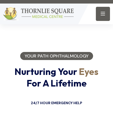
YOUR PATH OPHTHALMOLOGY
Nurturing Your
Eyes
For A Lifetime
24/7 HOUR EMERGENCY HELP