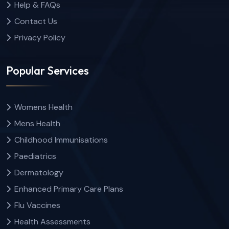
Help & FAQs
Contact Us
Privacy Policy
Popular Services
Womens Health
Mens Health
Childhood Immunisations
Paediatrics
Dermatology
Enhanced Primary Care Plans
Flu Vaccines
Health Assessments