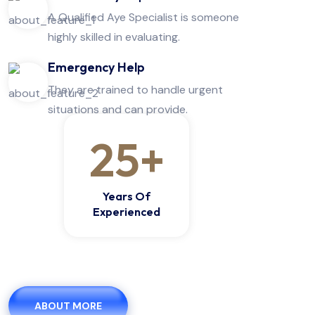
A Qualified Aye Specialist is someone
highly skilled in evaluating.
Emergency Help
They are trained to handle urgent
situations and can provide.
25
+
Years Of
Experienced
ABOUT MORE