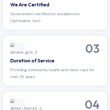
We Are Certified
Government-certified for excellence in
Ophthalmic tech
03
Duration of Service
Providing community health and vision care for
over 25 years
04