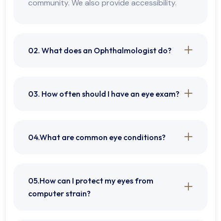
community. We also provide accessibility.
02. What does an Ophthalmologist do?
03. How often should I have an eye exam?
04.What are common eye conditions?
05.How can I protect my eyes from
computer strain?