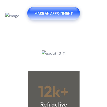
MAKE AN APPOINMENT
12
k+
Refractive