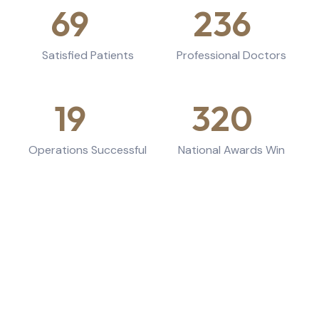
69
k+
236
+
Satisfied Patients
Professional Doctors
19
k+
320
+
Operations Successful
National Awards Win
Working Hours
Variations of passages amt available are anything
embarrassing.
Monday - Tuesday:
9am - 6pm