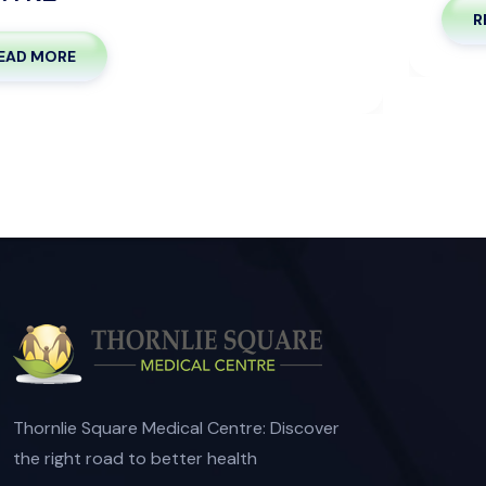
READ MORE
Thornlie Square Medical Centre: Discover
the right road to better health