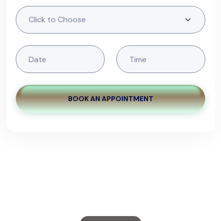
BOOK AN APPOINTMENT