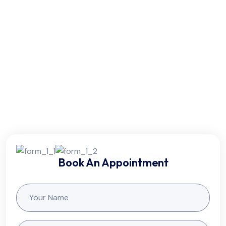
Wednesday - Thursday:
8am - 5pm
Friday:
7am - 10pm
Saturday:
10am - 7pm
Sunday:
Colsed
Book An Appointment