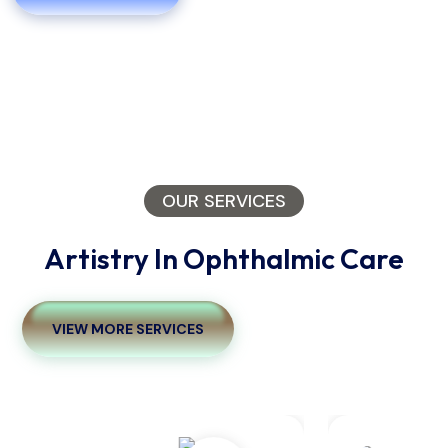
OUR SERVICES
Artistry In Ophthalmic Care
VIEW MORE SERVICES