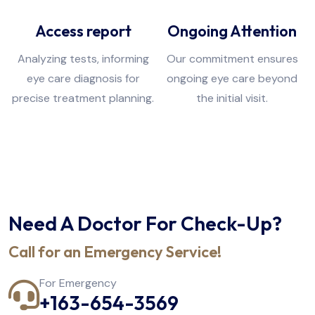
Access report
Ongoing Attention
Analyzing tests, informing
Our commitment ensures
eye care diagnosis for
ongoing eye care beyond
precise treatment planning.
the initial visit.
Need A Doctor For Check-Up?
Call for an Emergency Service!
For Emergency
+163-654-3569