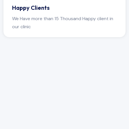
Happy Clients
We Have more than 15 Thousand Happy client in
our clinic