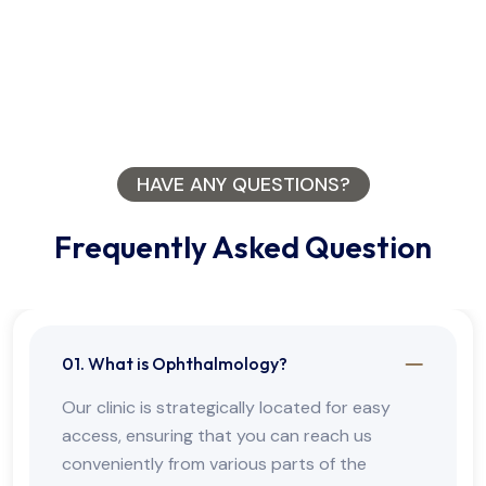
HAVE ANY QUESTIONS?
Frequently Asked Question
01. What is Ophthalmology?
Our clinic is strategically located for easy
access, ensuring that you can reach us
conveniently from various parts of the