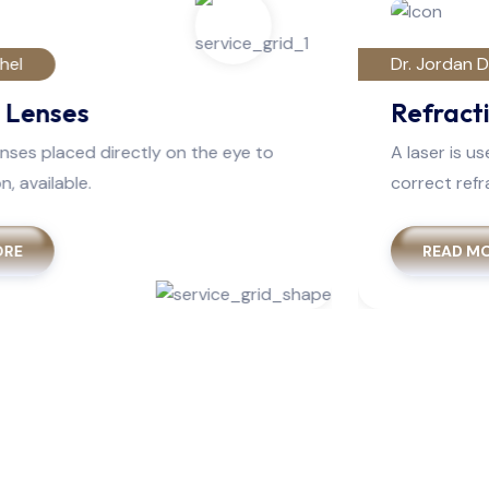
Dr. Jordan Dufren
Refractive Surgery
A laser is use to reshape the most cornea to
correct refractive errors.
READ MORE