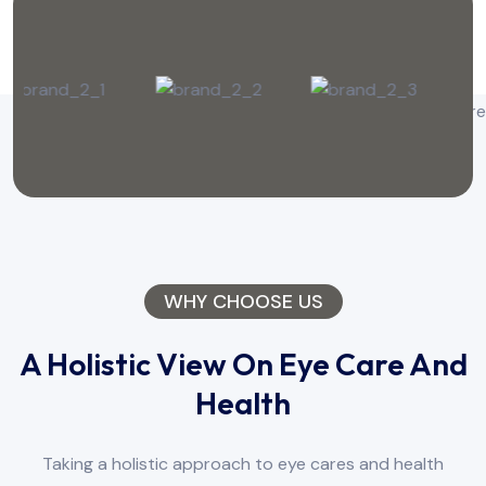
WHY CHOOSE US
A Holistic View On Eye Care And
Health
Taking a holistic approach to eye cares and health