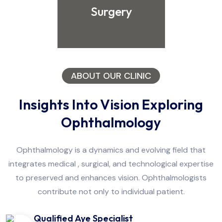
Surgery
ABOUT OUR CLINIC
Insights Into Vision Exploring
Ophthalmology
Ophthalmology is a dynamics and evolving field that
integrates medical , surgical, and technological expertise
to preserved and enhances vision. Ophthalmologists
contribute not only to individual patient.
Qualified Aye Specialist