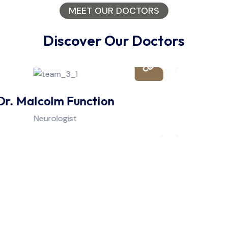
MEET OUR DOCTORS
Discover Our Doctors
Dr. Douglas Lyphe
Physiotherapist