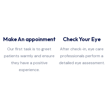
01
02
Make An appoinment
Check Your Eye
Our first task is to greet
After check-in, eye care
patients warmly and ensure
professionals perform a
they have a positive
detailed eye assessment.
experience.
03
04