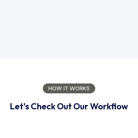
HOW IT WORKS
Let's Check Out Our Workflow