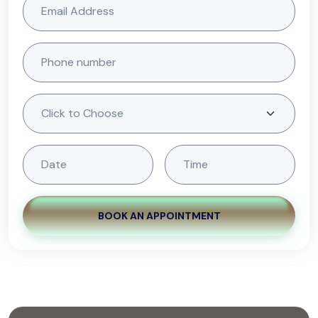
BOOK AN APPOINTMENT