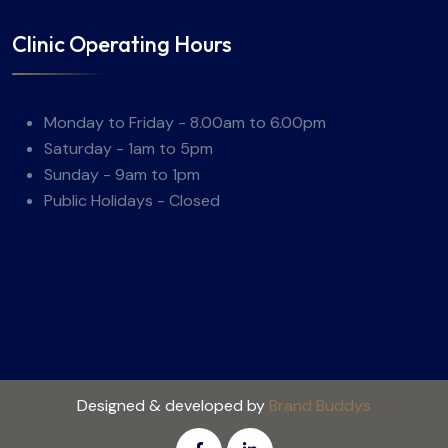
Clinic Operating Hours
Monday to Friday - 8.00am to 6.00pm
Saturday - 1am to 5pm
Sunday - 9am to 1pm
Public Holidays - Closed
Designed & developed by
Brand Buddys