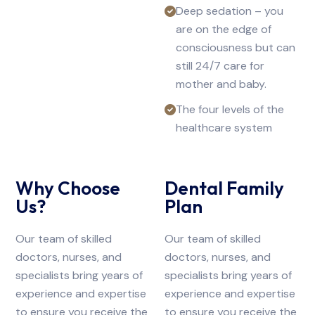
Deep sedation – you
are on the edge of
consciousness but can
still 24/7 care for
mother and baby.
The four levels of the
healthcare system
Why Choose
Dental Family
Us?
Plan
Our team of skilled
Our team of skilled
doctors, nurses, and
doctors, nurses, and
specialists bring years of
specialists bring years of
experience and expertise
experience and expertise
to ensure you receive the
to ensure you receive the