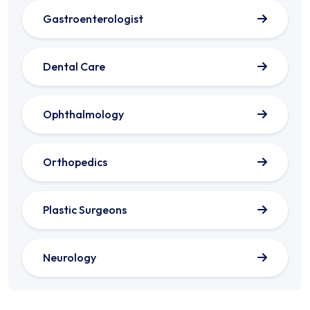
Gastroenterologist
Dental Care
Ophthalmology
Orthopedics
Plastic Surgeons
Neurology