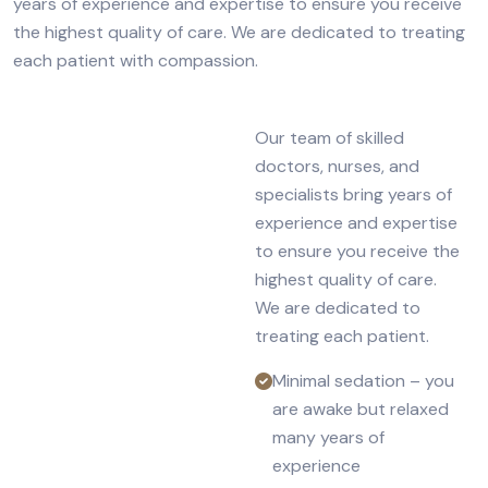
years of experience and expertise to ensure you receive
the highest quality of care. We are dedicated to treating
each patient with compassion.
Our team of skilled
doctors, nurses, and
specialists bring years of
experience and expertise
to ensure you receive the
highest quality of care.
We are dedicated to
treating each patient.
Minimal sedation – you
are awake but relaxed
many years of
experience