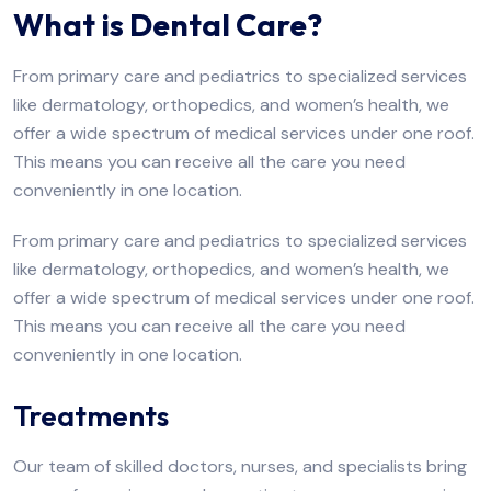
What is Dental Care?
From primary care and pediatrics to specialized services
like dermatology, orthopedics, and women’s health, we
offer a wide spectrum of medical services under one roof.
This means you can receive all the care you need
conveniently in one location.
From primary care and pediatrics to specialized services
like dermatology, orthopedics, and women’s health, we
offer a wide spectrum of medical services under one roof.
This means you can receive all the care you need
conveniently in one location.
Treatments
Our team of skilled doctors, nurses, and specialists bring