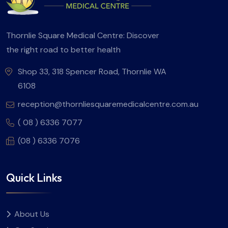
Thornlie Square Medical Centre: Discover
the right road to better health
Shop 33, 318 Spencer Road, Thornlie WA
6108
reception@thornliesquaremedicalcentre.com.au
( 08 ) 6336 7077
(08 ) 6336 7076
Quick Links
About Us