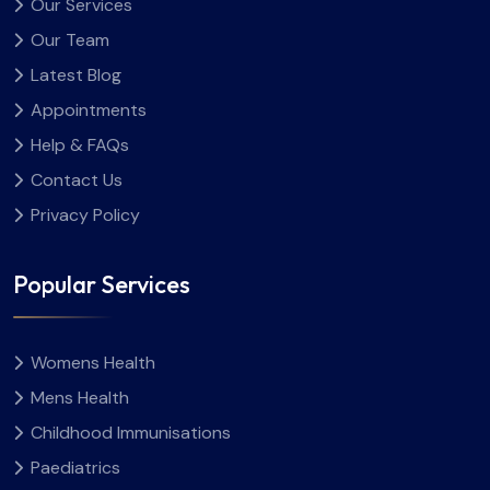
Our Services
Our Team
Latest Blog
Appointments
Help & FAQs
Contact Us
Privacy Policy
Popular Services
Womens Health
Mens Health
Childhood Immunisations
Paediatrics