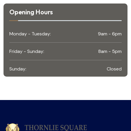
Opening Hours
Monday - Tuesday:
9am - 6pm
Friday - Sunday:
8am - 5pm
Sunday:
Closed