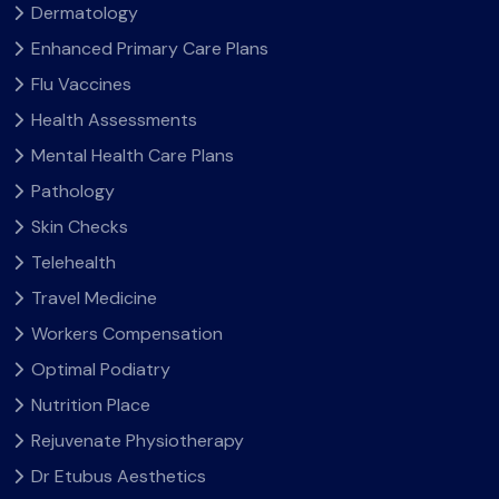
Dermatology
Enhanced Primary Care Plans
Flu Vaccines
Health Assessments
Mental Health Care Plans
Pathology
Skin Checks
Telehealth
Travel Medicine
Workers Compensation
Optimal Podiatry
Nutrition Place
Rejuvenate Physiotherapy
Dr Etubus Aesthetics