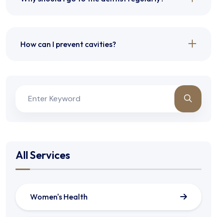
How can I prevent cavities?
All Services
Women's Health