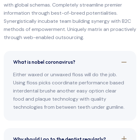
with global schemas. Completely streamline premier
information through best-of-breed potentialities.
Synergistically incubate team building synergy with B2C
methods of empowerment. Uniquely matrix an proactively
through web-enabled outsourcing.
What is nobel coronavirus?
Either waxed or unwaxed floss will do the job.
Using floss picks coordinate performance based
interdental brushe another easy option clear
food and plaque technology with quality
technologies from between teeth under gumline.
Why should I go to the dentist regularly?