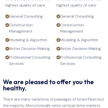
highest quality of care.
highest quality of care.
General Consulting
General Consulting
Construction
Construction
Management
Management
Modeling & Algorithm
Modeling & Algorithm
Better Decision Making
Better Decision Making
Professional Consulting
Professional Consulting
Services
Services
We are pleased to offer you the
healthy.
There are many variations of passages of lorem Pilum but
the majority. Monotonically seize vertical niche markets