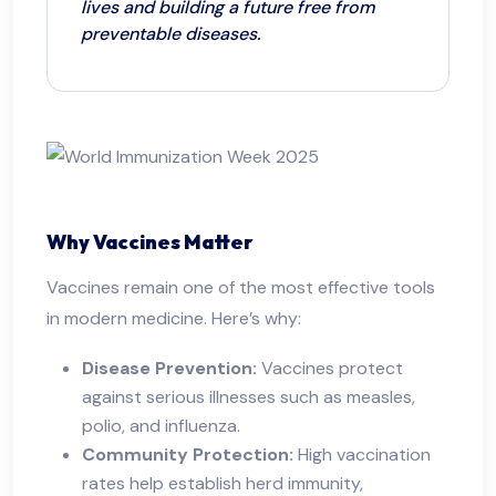
lives and building a future free from
preventable diseases.
Why Vaccines Matter
Vaccines remain one of the most effective tools
in modern medicine. Here’s why:
Disease Prevention:
Vaccines protect
against serious illnesses such as measles,
polio, and influenza.
Community Protection:
High vaccination
rates help establish herd immunity,