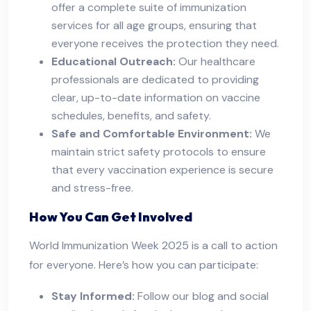
offer a complete suite of immunization
services for all age groups, ensuring that
everyone receives the protection they need.
Educational Outreach:
Our healthcare
professionals are dedicated to providing
clear, up-to-date information on vaccine
schedules, benefits, and safety.
Safe and Comfortable Environment:
We
maintain strict safety protocols to ensure
that every vaccination experience is secure
and stress-free.
How You Can Get Involved
World Immunization Week 2025 is a call to action
for everyone. Here’s how you can participate:
Stay Informed:
Follow our blog and social