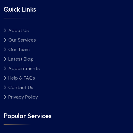
Quick Links
About Us
Our Services
Our Team
Latest Blog
Appointments
Help & FAQs
Contact Us
Privacy Policy
Popular Services