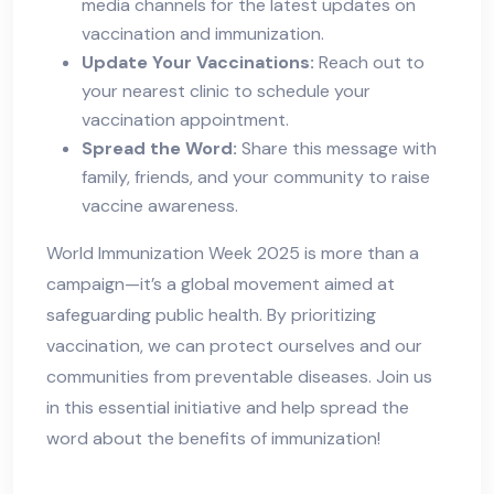
media channels for the latest updates on
vaccination and immunization.
Update Your Vaccinations:
Reach out to
your nearest clinic to schedule your
vaccination appointment.
Spread the Word:
Share this message with
family, friends, and your community to raise
vaccine awareness.
World Immunization Week 2025 is more than a
campaign—it’s a global movement aimed at
safeguarding public health. By prioritizing
vaccination, we can protect ourselves and our
communities from preventable diseases. Join us
in this essential initiative and help spread the
word about the benefits of immunization!