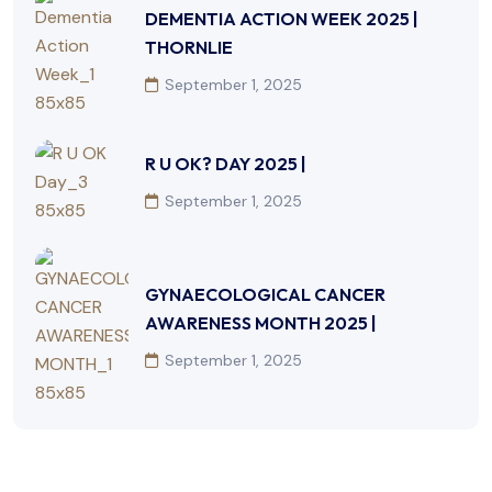
DEMENTIA ACTION WEEK 2025 |
THORNLIE
September 1, 2025
R U OK? DAY 2025 |
September 1, 2025
GYNAECOLOGICAL CANCER
AWARENESS MONTH 2025 |
September 1, 2025