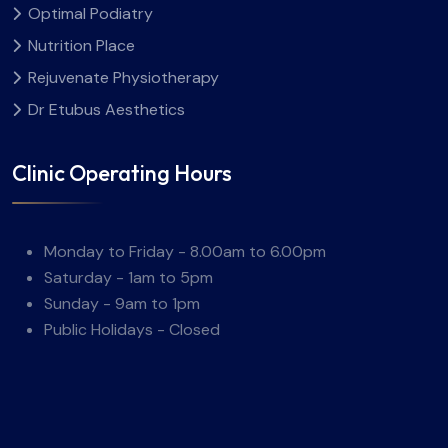
Optimal Podiatry
Nutrition Place
Rejuvenate Physiotherapy
Dr Etubus Aesthetics
Clinic Operating Hours
Monday to Friday - 8.00am to 6.00pm
Saturday - 1am to 5pm
Sunday - 9am to 1pm
Public Holidays - Closed