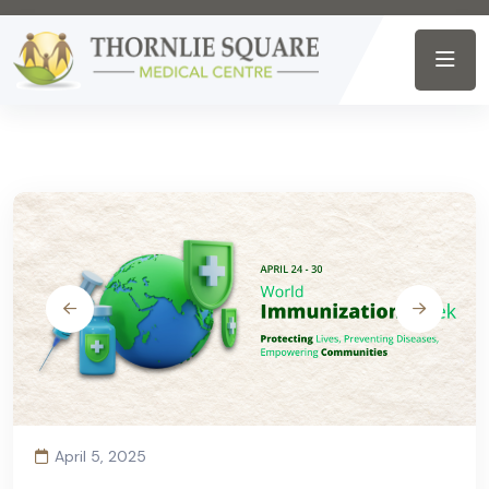
April 5, 2025