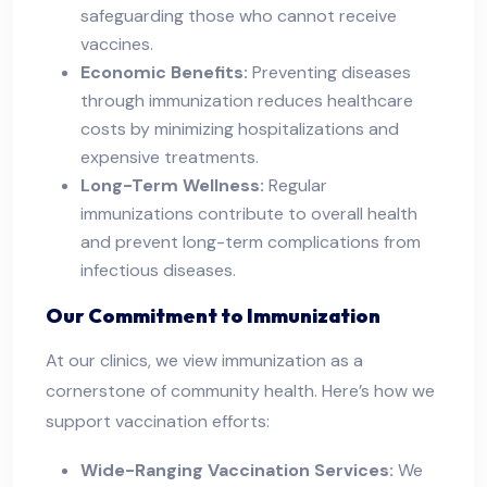
safeguarding those who cannot receive
vaccines.
Economic Benefits:
Preventing diseases
through immunization reduces healthcare
costs by minimizing hospitalizations and
expensive treatments.
Long-Term Wellness:
Regular
immunizations contribute to overall health
and prevent long-term complications from
infectious diseases.
Our Commitment to Immunization
At our clinics, we view immunization as a
cornerstone of community health. Here’s how we
support vaccination efforts:
Wide-Ranging Vaccination Services:
We