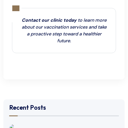
Contact our clinic today
to learn more
about our vaccination services and take
a proactive step toward a healthier
future.
Recent Posts