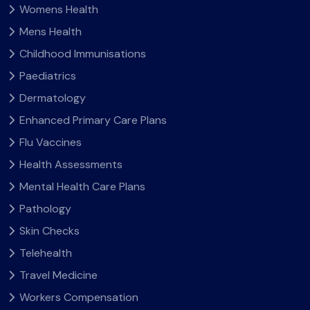
Womens Health
Mens Health
Childhood Immunisations
Paediatrics
Dermatology
Enhanced Primary Care Plans
Flu Vaccines
Health Assessments
Mental Health Care Plans
Pathology
Skin Checks
Telehealth
Travel Medicine
Workers Compensation