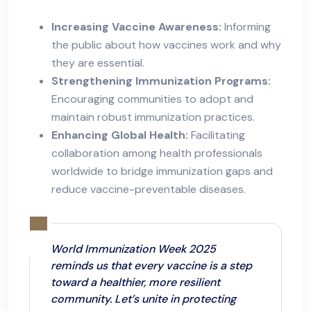
Increasing Vaccine Awareness:
Informing
the public about how vaccines work and why
they are essential.
Strengthening Immunization Programs:
Encouraging communities to adopt and
maintain robust immunization practices.
Enhancing Global Health:
Facilitating
collaboration among health professionals
worldwide to bridge immunization gaps and
reduce vaccine-preventable diseases.
World Immunization Week 2025
reminds us that every vaccine is a step
toward a healthier, more resilient
community. Let’s unite in protecting