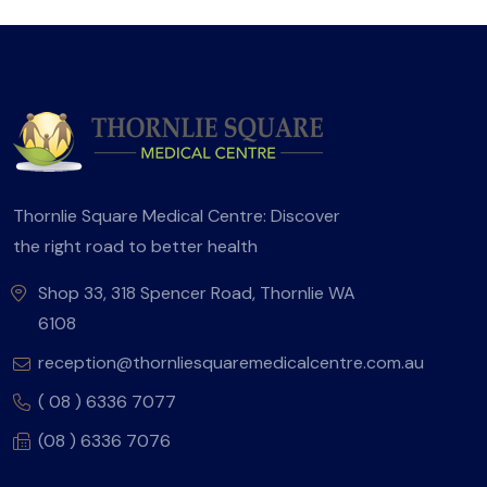
Thornlie Square Medical Centre: Discover
the right road to better health
Shop 33, 318 Spencer Road, Thornlie WA
6108
reception@thornliesquaremedicalcentre.com.au
( 08 ) 6336 7077
(08 ) 6336 7076