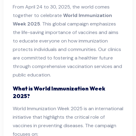
From April 24 to 30, 2025, the world comes
together to celebrate
World Immunization
Week 2025
. This global campaign emphasizes
the life-saving importance of vaccines and aims
to educate everyone on how immunization
protects individuals and communities. Our clinics
are committed to fostering a healthier future
through comprehensive vaccination services and
public education.
What is World Immunization Week
2025?
World Immunization Week 2025 is an international
initiative that highlights the critical role of
vaccines in preventing diseases. The campaign
focuses on: