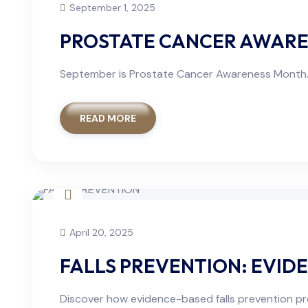
September 1, 2025
PROSTATE CANCER AWAREN
September is Prostate Cancer Awareness Month. 
READ MORE
April 20, 2025
FALLS PREVENTION: EVID
Discover how evidence-based falls prevention progr