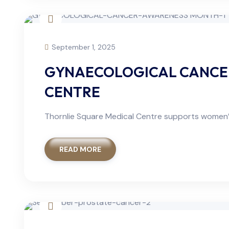
September 1, 2025
GYNAECOLOGICAL CANCER
CENTRE
Thornlie Square Medical Centre supports women’
READ MORE