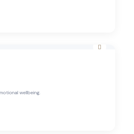
otional wellbeing.