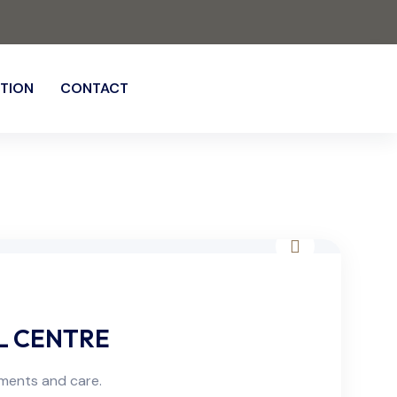
TION
CONTACT
L CENTRE
sments and care.