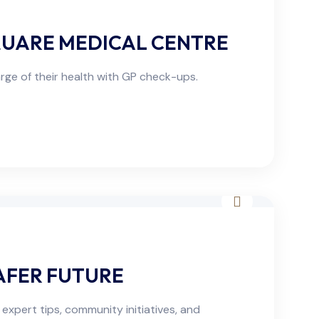
QUARE MEDICAL CENTRE
ge of their health with GP check-ups.
AFER FUTURE
expert tips, community initiatives, and