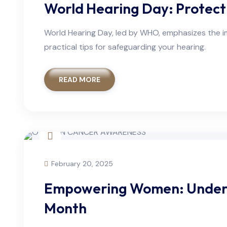
World Hearing Day: Protect
World Hearing Day, led by WHO, emphasizes the im
practical tips for safeguarding your hearing.
READ MORE
February 20, 2025
Empowering Women: Unders
Month