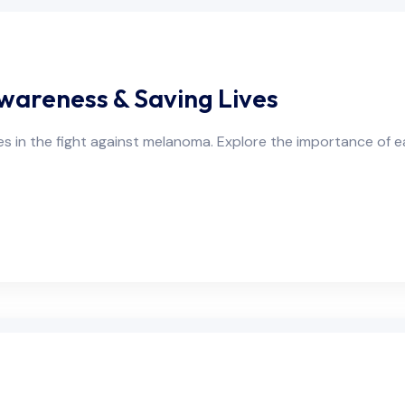
wareness & Saving Lives
in the fight against melanoma. Explore the importance of e