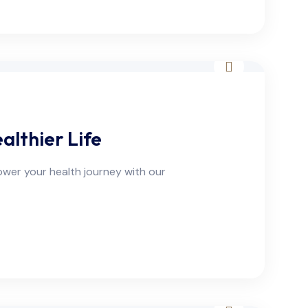
lthier Life
ower your health journey with our