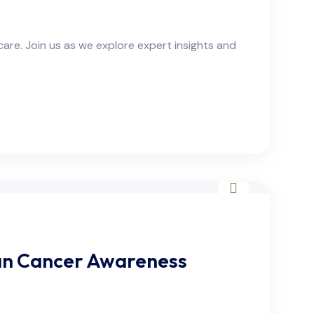
are. Join us as we explore expert insights and
an Cancer Awareness