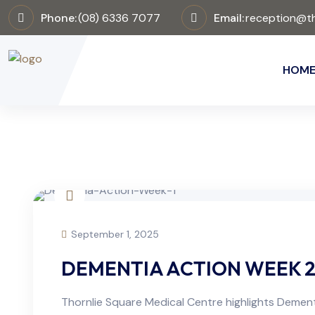
Phone:
(08) 6336 7077
Email:
reception@th
HOM
September 1, 2025
DEMENTIA ACTION WEEK 2
Thornlie Square Medical Centre highlights Dement