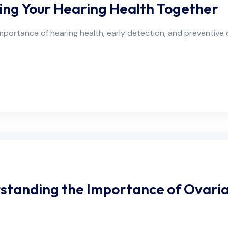
ing Your Hearing Health Together
portance of hearing health, early detection, and preventive c
tanding the Importance of Ovari