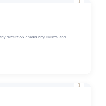
arly detection, community events, and