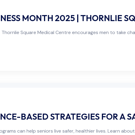
ESS MONTH 2025 | THORNLIE S
Thornlie Square Medical Centre encourages men to take char
ENCE-BASED STRATEGIES FOR A S
ams can help seniors live safer, healthier lives. Learn about 