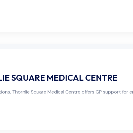
NLIE SQUARE MEDICAL CENTRE
ons. Thornlie Square Medical Centre offers GP support for em