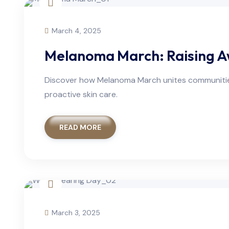
March 4, 2025
Melanoma March: Raising A
Discover how Melanoma March unites communities 
proactive skin care.
READ MORE
March 3, 2025