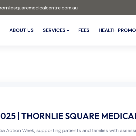
ornliesquaremedicalcentre.com.au
E
ABOUT US
SERVICES
FEES
HEALTH PROMO
025 | THORNLIE SQUARE MEDICA
ia Action Week, supporting patients and families with asses