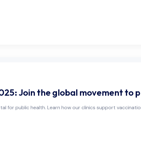
25: Join the global movement to p
al for public health. Learn how our clinics support vaccinati