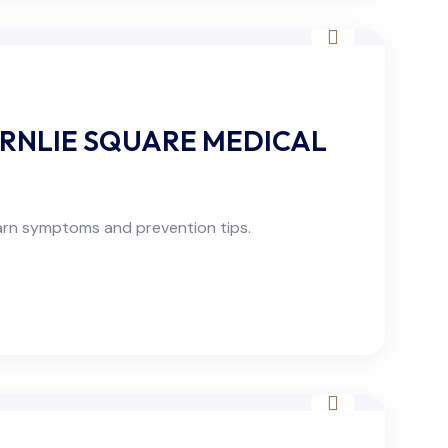
RNLIE SQUARE MEDICAL
arn symptoms and prevention tips.