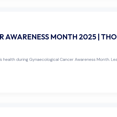
 AWARENESS MONTH 2025 | THO
s health during Gynaecological Cancer Awareness Month. Le