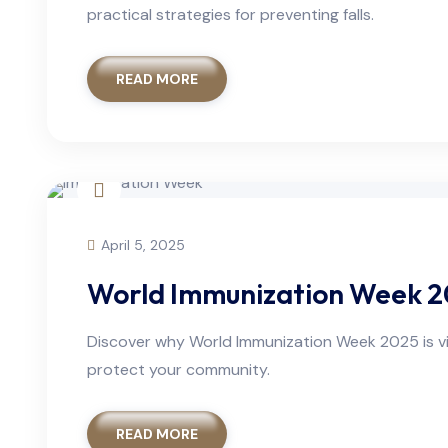
practical strategies for preventing falls.
READ MORE
April 5, 2025
World Immunization Week 20
Discover why World Immunization Week 2025 is vit
protect your community.
READ MORE