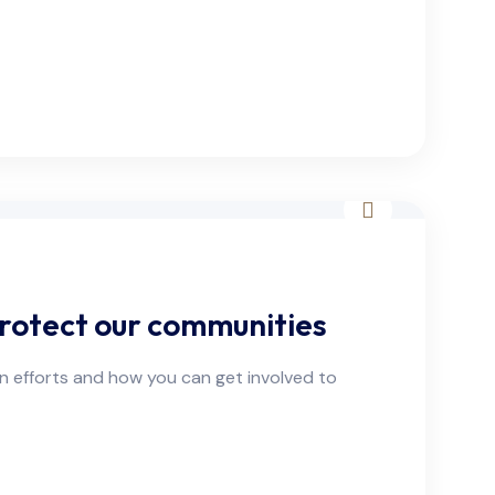
rotect our communities
on efforts and how you can get involved to