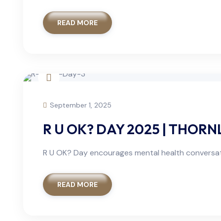
READ MORE
September 1, 2025
R U OK? DAY 2025 | THOR
R U OK? Day encourages mental health conversati
READ MORE