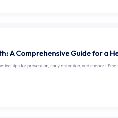
h: A Comprehensive Guide for a Hea
ctical tips for prevention, early detection, and support. Emp