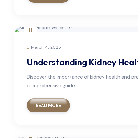
March 4, 2025
Understanding Kidney Healt
Discover the importance of kidney health and pra
comprehensive guide.
READ MORE