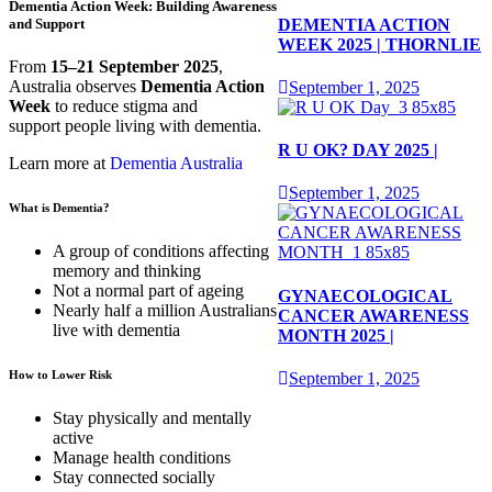
Dementia Action Week: Building Awareness
DEMENTIA ACTION
and Support
WEEK 2025 | THORNLIE
From
15–21 September 2025
,
Australia observes
Dementia Action
September 1, 2025
Week
to reduce stigma and
support people living with dementia.
R U OK? DAY 2025 |
Learn more at
Dementia Australia
September 1, 2025
What is Dementia?
A group of conditions affecting
memory and thinking
Not a normal part of ageing
GYNAECOLOGICAL
Nearly half a million Australians
CANCER AWARENESS
live with dementia
MONTH 2025 |
How to Lower Risk
September 1, 2025
Stay physically and mentally
active
Manage health conditions
Stay connected socially