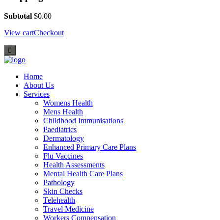
Subtotal
$
0.00
View cart
Checkout
Home
About Us
Services
Womens Health
Mens Health
Childhood Immunisations
Paediatrics
Dermatology
Enhanced Primary Care Plans
Flu Vaccines
Health Assessments
Mental Health Care Plans
Pathology
Skin Checks
Telehealth
Travel Medicine
Workers Compensation