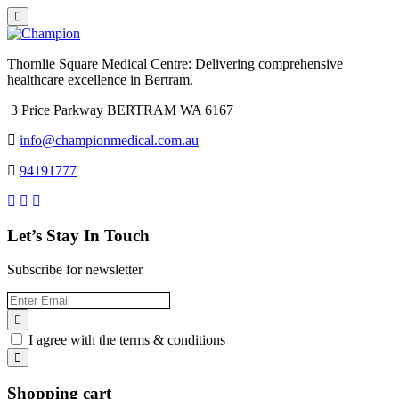
Thornlie Square Medical Centre: Delivering comprehensive
healthcare excellence in Bertram.
3 Price Parkway BERTRAM WA 6167
info@championmedical.com.au
94191777
Let’s Stay In Touch
Subscribe for newsletter
I agree with the terms & conditions
Shopping cart