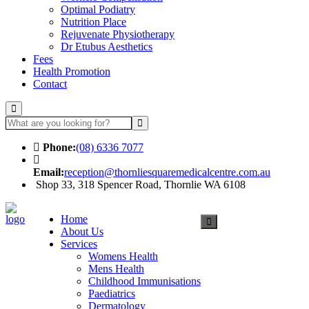
Optimal Podiatry
Nutrition Place
Rejuvenate Physiotherapy
Dr Etubus Aesthetics
Fees
Health Promotion
Contact
Phone:
(08) 6336 7077
Email:
reception@thornliesquaremedicalcentre.com.au
Shop 33, 318 Spencer Road, Thornlie WA 6108
Make an Appointment
Home
About Us
Services
Womens Health
Mens Health
Childhood Immunisations
Paediatrics
Dermatology