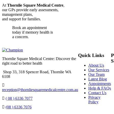
At
Thornlie Square Medical Centre
,
our GPs provide early assessments,
management plans,
and support for families.
Book an appointment
today if memory health is
a concern.
Quick Links
P
Thornlie Square Medical Centre: Discover the
S
right road to better health
About Us
Our Services
Shop 33, 318 Spencer Road, Thornlie WA
Our Team
6108
Latest Blog
Appointments
Help & FAQs
reception@thornliesquaremedicalcentre.com.au
Contact Us
Privacy
( 08 ) 6336 7077
Policy
(08 ) 6336 7076