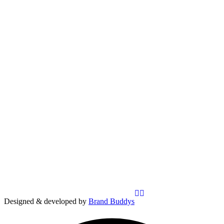
Designed & developed by
Brand Buddys