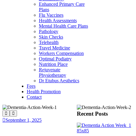
Enhanced Primary Care
Plans
Flu Vaccines
Health Assessments
Mental Health Care Plans
Pathology
Skin Checks
Telehealth
Travel Medicine
Workers Compensation
Optimal Podiatry
Nutrition Place
Rejuvenate
Physiotherapy
Dr Etubus Aesthetics
Fees
Health Promotion
Contact
Recent Posts
September 1, 2025