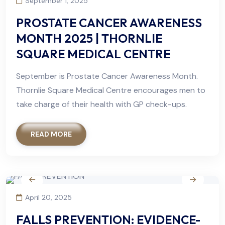
September 1, 2025
PROSTATE CANCER AWARENESS
MONTH 2025 | THORNLIE
SQUARE MEDICAL CENTRE
September is Prostate Cancer Awareness Month.
Thornlie Square Medical Centre encourages men to
take charge of their health with GP check-ups.
READ MORE
April 20, 2025
FALLS PREVENTION: EVIDENCE-