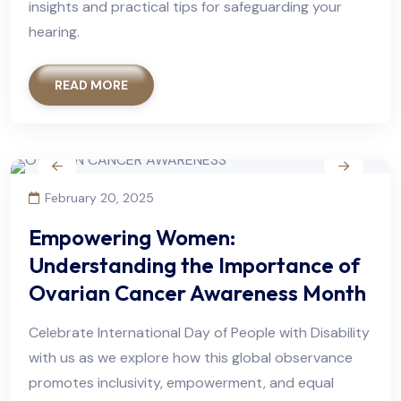
insights and practical tips for safeguarding your
hearing.
READ MORE
February 20, 2025
Empowering Women:
Understanding the Importance of
Ovarian Cancer Awareness Month
Celebrate International Day of People with Disability
with us as we explore how this global observance
promotes inclusivity, empowerment, and equal