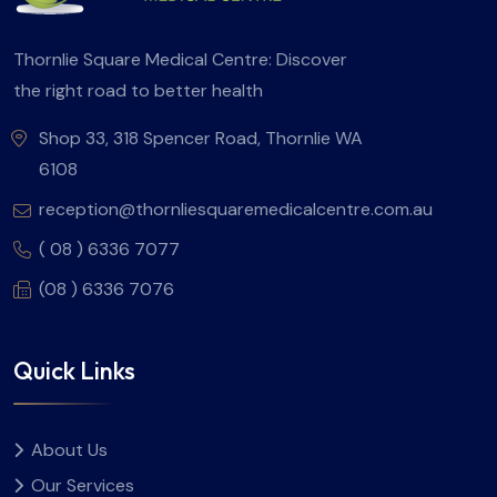
Thornlie Square Medical Centre: Discover
the right road to better health
Shop 33, 318 Spencer Road, Thornlie WA
6108
reception@thornliesquaremedicalcentre.com.au
( 08 ) 6336 7077
(08 ) 6336 7076
Quick Links
About Us
Our Services