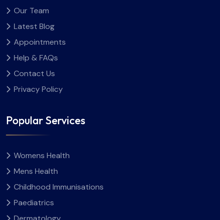
Our Team
Latest Blog
Appointments
Help & FAQs
Contact Us
Privacy Policy
Popular Services
Womens Health
Mens Health
Childhood Immunisations
Paediatrics
Dermatology