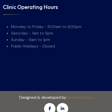
Clinic Operating Hours
Monday to Friday - 8.00am to 6.00pm
Saturday - 1am to 5pm
Sunday - 9am to 1pm
Public Holidays - Closed
Designed & developed by
Brand Buddys