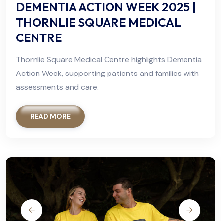
DEMENTIA ACTION WEEK 2025 |
THORNLIE SQUARE MEDICAL
CENTRE
Thornlie Square Medical Centre highlights Dementia
Action Week, supporting patients and families with
assessments and care.
READ MORE