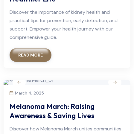
Discover the importance of kidney health and
practical tips for prevention, early detection, and
support. Empower your health journey with our
comprehensive guide.
READ MORE
March 4, 2025
Melanoma March: Raising
Awareness & Saving Lives
Discover how Melanoma March unites communities