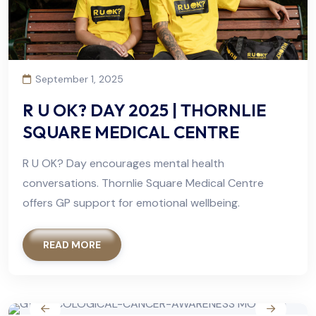
September 1, 2025
R U OK? DAY 2025 | THORNLIE
SQUARE MEDICAL CENTRE
R U OK? Day encourages mental health
conversations. Thornlie Square Medical Centre
offers GP support for emotional wellbeing.
READ MORE