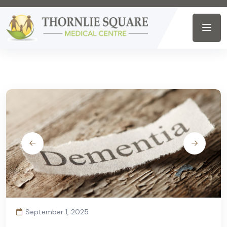
September 1, 2025