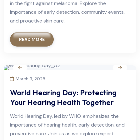
in the fight against melanoma. Explore the
importance of early detection, community events,
and proactive skin care.
READ MORE
March 3, 2025
World Hearing Day: Protecting
Your Hearing Health Together
World Hearing Day, led by WHO, emphasizes the
importance of hearing health, early detection, and
preventive care. Join us as we explore expert