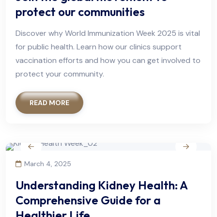
protect our communities
Discover why World Immunization Week 2025 is vital
for public health. Learn how our clinics support
vaccination efforts and how you can get involved to
protect your community.
READ MORE
March 4, 2025
Understanding Kidney Health: A
Comprehensive Guide for a
Healthier Life