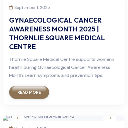
September 1, 2025
GYNAECOLOGICAL CANCER
AWARENESS MONTH 2025 |
THORNLIE SQUARE MEDICAL
CENTRE
Thornlie Square Medical Centre supports women’s
health during Gynaecological Cancer Awareness
Month. Learn symptoms and prevention tips.
READ MORE