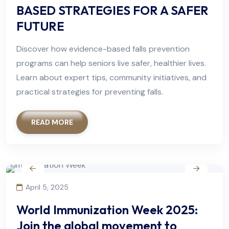
BASED STRATEGIES FOR A SAFER
FUTURE
Discover how evidence-based falls prevention
programs can help seniors live safer, healthier lives.
Learn about expert tips, community initiatives, and
practical strategies for preventing falls.
READ MORE
April 5, 2025
World Immunization Week 2025:
Join the global movement to