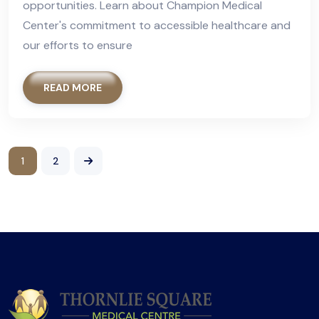
opportunities. Learn about Champion Medical
Center's commitment to accessible healthcare and
our efforts to ensure
READ MORE
1
2