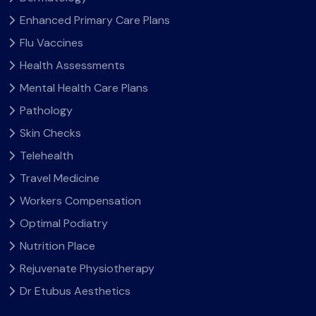
Enhanced Primary Care Plans
Flu Vaccines
Health Assessments
Mental Health Care Plans
Pathology
Skin Checks
Telehealth
Travel Medicine
Workers Compensation
Optimal Podiatry
Nutrition Place
Rejuvenate Physiotherapy
Dr Etubus Aesthetics