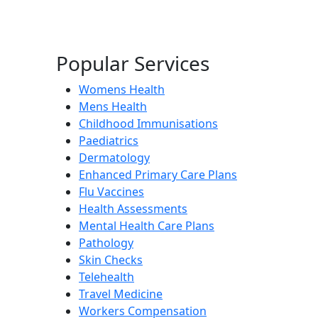
Popular Services
Womens Health
Mens Health
Childhood Immunisations
Paediatrics
Dermatology
Enhanced Primary Care Plans
Flu Vaccines
Health Assessments
Mental Health Care Plans
Pathology
Skin Checks
Telehealth
Travel Medicine
Workers Compensation