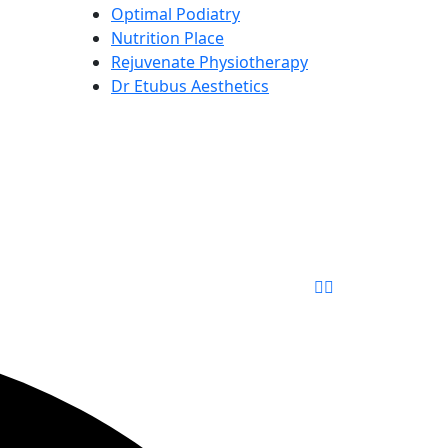
Optimal Podiatry
Nutrition Place
Rejuvenate Physiotherapy
Dr Etubus Aesthetics