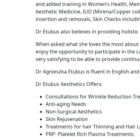
and added training in Women’s Health, Ment
Aesthetic Medicine, IUD (Mirena/Copper coi
insertion and removals, Skin Checks includin
Dr Etubus also believes in providing holistic 
When asked what she loves the most about be
enjoy the opportunity to participate in the c
very satisfying to be able to provide continu
Dr Agnieszka Etubus is fluent in English and
Dr Etubus Aesthetics Offers:
Consultations for Wrinkle Reduction T
Anti-aging Needs
Non-Surgical Aesthetics
Skin Rejuvenation
Treatments for hair Thinning and Hair 
PRP- Platelet Rich Plasma Treatments