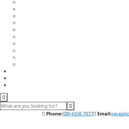
Phone:
(08) 6336 7077
Email:
recepti