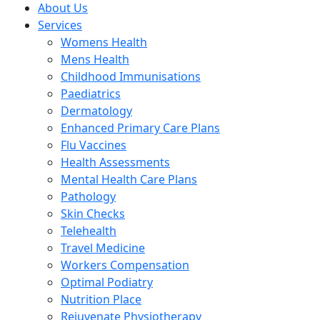
About Us
Services
Womens Health
Mens Health
Childhood Immunisations
Paediatrics
Dermatology
Enhanced Primary Care Plans
Flu Vaccines
Health Assessments
Mental Health Care Plans
Pathology
Skin Checks
Telehealth
Travel Medicine
Workers Compensation
Optimal Podiatry
Nutrition Place
Rejuvenate Physiotherapy