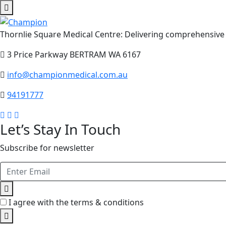
Thornlie Square Medical Centre: Delivering comprehensive 
3 Price Parkway BERTRAM WA 6167
info@championmedical.com.au
94191777
Let’s Stay In Touch
Subscribe for newsletter
I agree with the terms & conditions