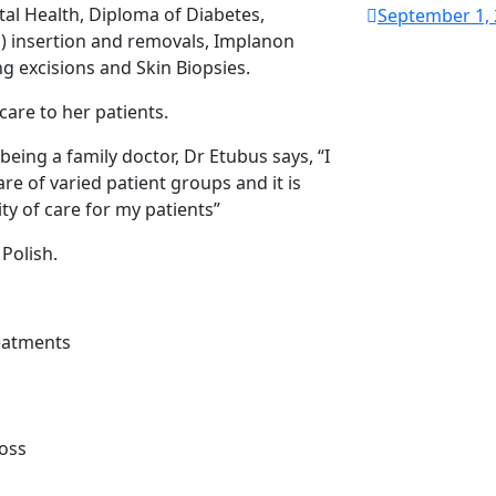
al Health, Diploma of Diabetes,
September 1,
l) insertion and removals, Implanon
g excisions and Skin Biopsies.
care to her patients.
ing a family doctor, Dr Etubus says, “I
are of varied patient groups and it is
ity of care for my patients”
 Polish.
reatments
Loss