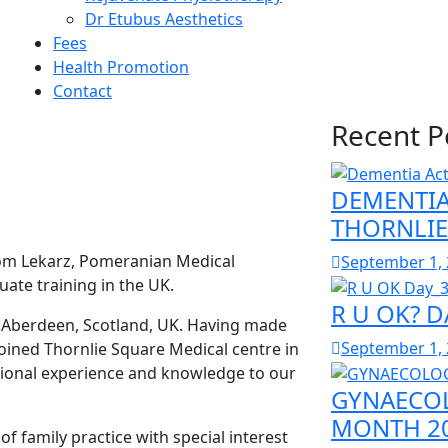
Dr Etubus Aesthetics
Fees
Health Promotion
Contact
Recent P
DEMENTIA
THORNLIE
rom Lekarz, Pomeranian Medical
September 1,
ate training in the UK.
R U OK? D
n Aberdeen, Scotland, UK. Having made
September 1,
oined Thornlie Square Medical centre in
ational experience and knowledge to our
GYNAECOL
MONTH 20
of family practice with special interest