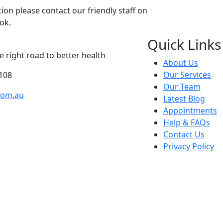
on please contact our friendly staff on
ok.
Quick Links
 right road to better health
About Us
Our Services
108
Our Team
com.au
Latest Blog
Appointments
Help & FAQs
Contact Us
Privacy Policy