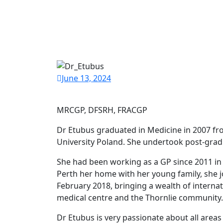
June 13, 2024
MRCGP, DFSRH, FRACGP
Dr Etubus graduated in Medicine in 2007 f
University Poland. She undertook post-gradu
She had been working as a GP since 2011 i
Perth her home with her young family, she j
February 2018, bringing a wealth of intern
medical centre and the Thornlie community.
Dr Etubus is very passionate about all areas 