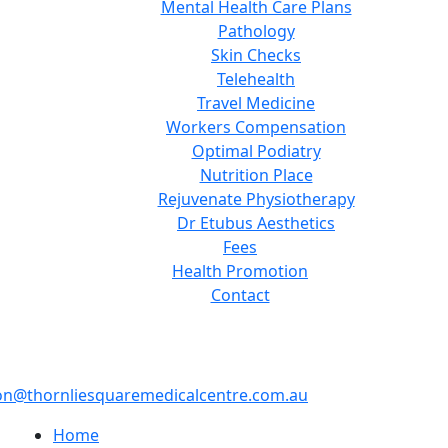
Mental Health Care Plans
Pathology
Skin Checks
Telehealth
Travel Medicine
Workers Compensation
Optimal Podiatry
Nutrition Place
Rejuvenate Physiotherapy
Dr Etubus Aesthetics
Fees
Health Promotion
Contact
on@thornliesquaremedicalcentre.com.au
Home