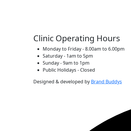
Clinic Operating Hours
Monday to Friday - 8.00am to 6.00pm
Saturday - 1am to 5pm
Sunday - 9am to 1pm
Public Holidays - Closed
Designed & developed by
Brand Buddys