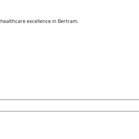
healthcare excellence in Bertram.