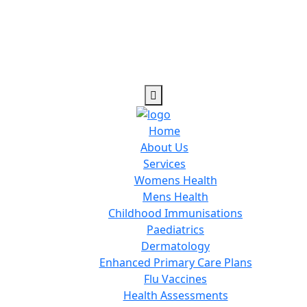
Home
About Us
Services
Womens Health
Mens Health
Childhood Immunisations
Paediatrics
Dermatology
Enhanced Primary Care Plans
Flu Vaccines
Health Assessments