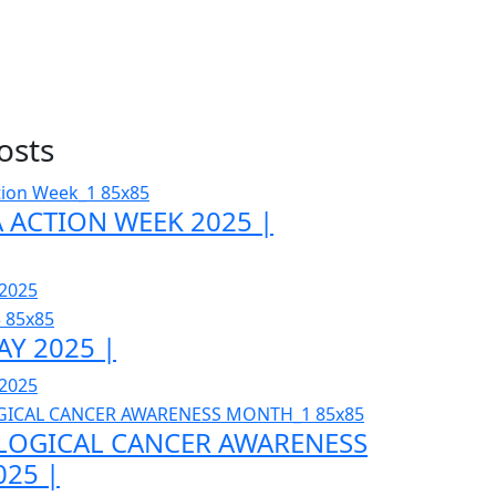
osts
 ACTION WEEK 2025 |
 2025
AY 2025 |
 2025
OGICAL CANCER AWARENESS
25 |