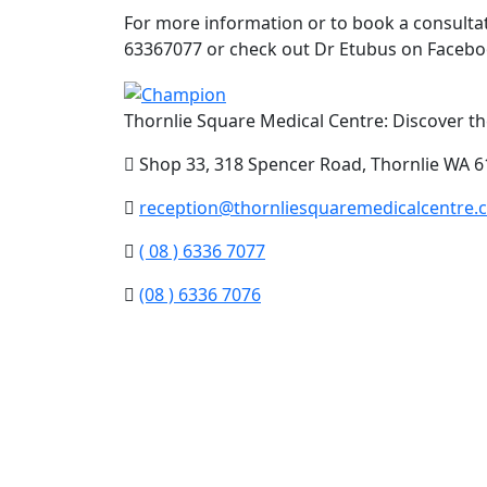
For more information or to book a consultati
63367077 or check out Dr Etubus on Facebo
Thornlie Square Medical Centre: Discover the
Shop 33, 318 Spencer Road, Thornlie WA 6
reception@thornliesquaremedicalcentre.
( 08 ) 6336 7077
(08 ) 6336 7076