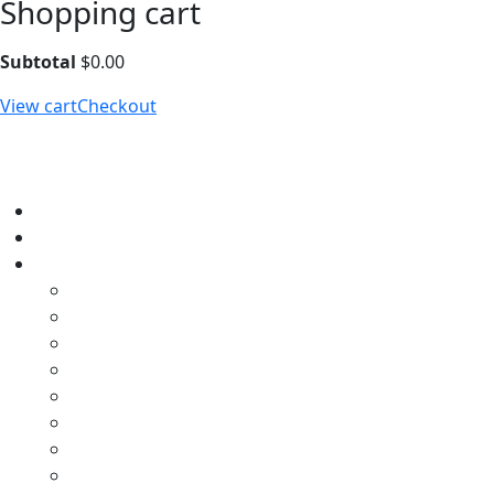
Shopping cart
Subtotal
$
0.00
View cart
Checkout