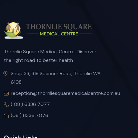
Thornlie Square Medical Centre: Discover
the right road to better health
Shop 33, 318 Spencer Road, Thornlie WA
6108
reception@thornliesquaremedicalcentre.com.au
( 08 ) 6336 7077
(08 ) 6336 7076
Quick Links