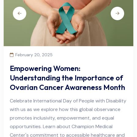
February 20, 2025
Empowering Women:
Understanding the Importance of
Ovarian Cancer Awareness Month
Celebrate International Day of People with Disability
with us as we explore how this global observance
promotes inclusivity, empowerment, and equal
opportunities. Learn about Champion Medical
Center's commitment to accessible healthcare and