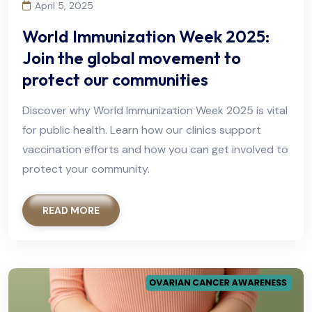
April 5, 2025
World Immunization Week 2025:
Join the global movement to
protect our communities
Discover why World Immunization Week 2025 is vital
for public health. Learn how our clinics support
vaccination efforts and how you can get involved to
protect your community.
READ MORE