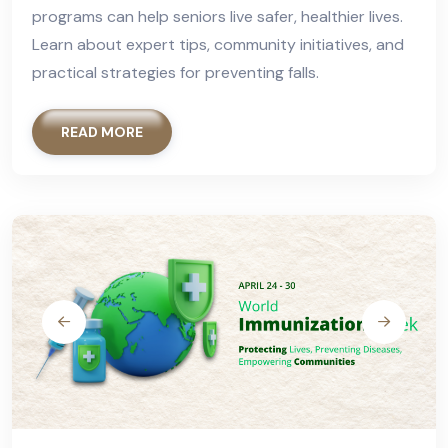
programs can help seniors live safer, healthier lives.
Learn about expert tips, community initiatives, and
practical strategies for preventing falls.
READ MORE