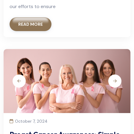
our efforts to ensure
READ MORE
October 7, 2024