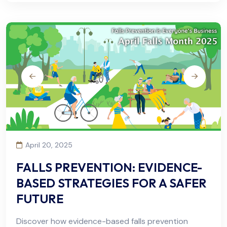
April 20, 2025
FALLS PREVENTION: EVIDENCE-
BASED STRATEGIES FOR A SAFER
FUTURE
Discover how evidence-based falls prevention