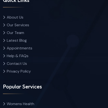
About Us
Our Services
Our Team
Latest Blog
Appointments
Help & FAQs
Contact Us
Privacy Policy
Popular Services
Womens Health