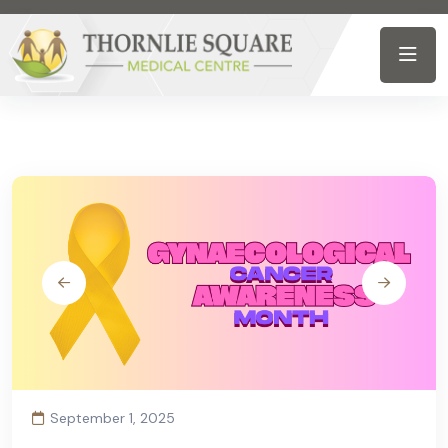
September 1, 2025