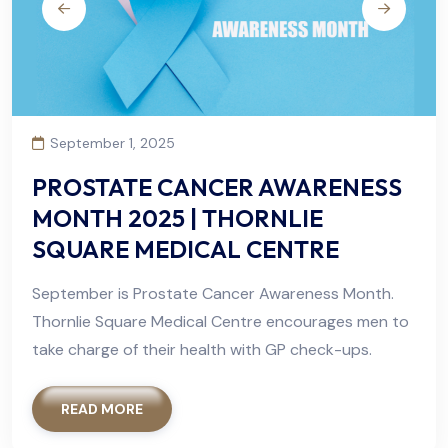
September 1, 2025
PROSTATE CANCER AWARENESS
MONTH 2025 | THORNLIE
SQUARE MEDICAL CENTRE
September is Prostate Cancer Awareness Month.
Thornlie Square Medical Centre encourages men to
take charge of their health with GP check-ups.
READ MORE