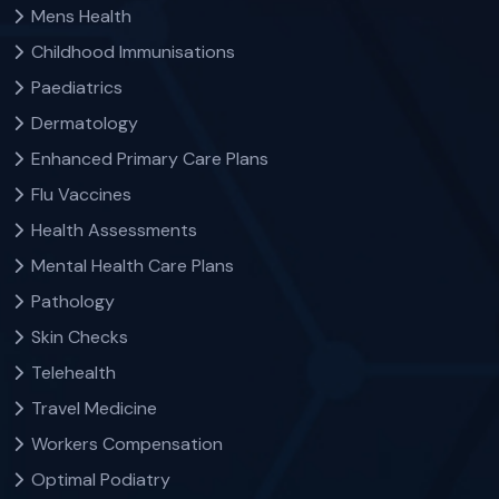
Mens Health
Childhood Immunisations
Paediatrics
Dermatology
Enhanced Primary Care Plans
Flu Vaccines
Health Assessments
Mental Health Care Plans
Pathology
Skin Checks
Telehealth
Travel Medicine
Workers Compensation
Optimal Podiatry