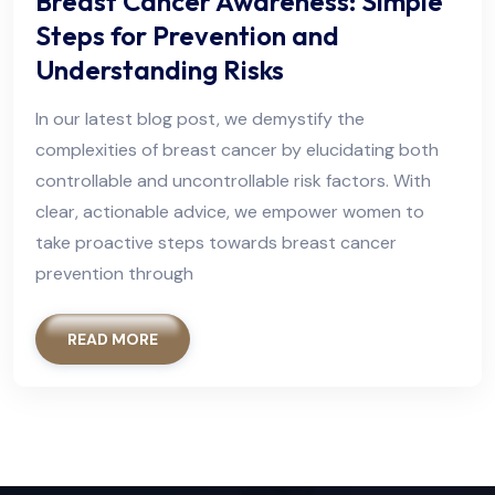
Breast Cancer Awareness: Simple
Steps for Prevention and
Understanding Risks
In our latest blog post, we demystify the
complexities of breast cancer by elucidating both
controllable and uncontrollable risk factors. With
clear, actionable advice, we empower women to
take proactive steps towards breast cancer
prevention through
READ MORE