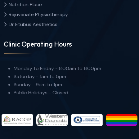
Nutrition Place
Rejuvenate Physiotherapy
Dr Etubus Aesthetics
Clinic Operating Hours
Monday to Friday - 8.00am to 6.00pm
Saturday - 1am to 5pm
Sunday - 9am to 1pm
Public Holidays - Closed