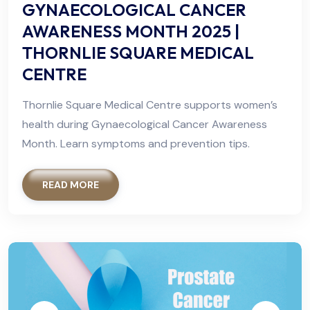
GYNAECOLOGICAL CANCER
AWARENESS MONTH 2025 |
THORNLIE SQUARE MEDICAL
CENTRE
Thornlie Square Medical Centre supports women’s
health during Gynaecological Cancer Awareness
Month. Learn symptoms and prevention tips.
READ MORE