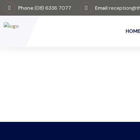
Phone:
(08) 6336 7077
Email:
reception@th
HOM