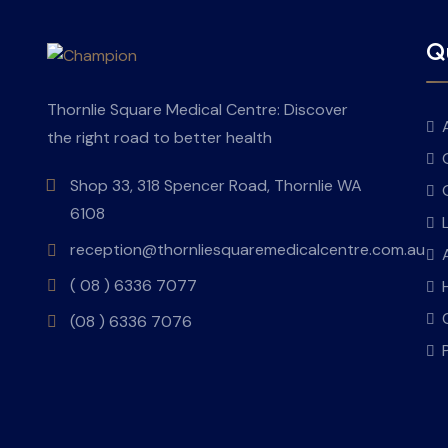
Qu
Thornlie Square Medical Centre: Discover
the right road to better health
Shop 33, 318 Spencer Road, Thornlie WA
6108
reception@thornliesquaremedicalcentre.com.au
( 08 ) 6336 7077
(08 ) 6336 7076