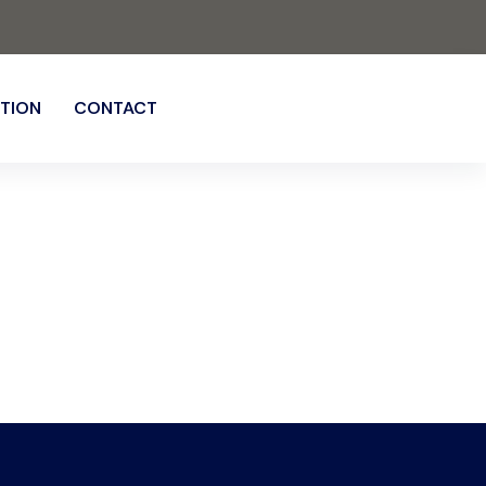
TION
CONTACT