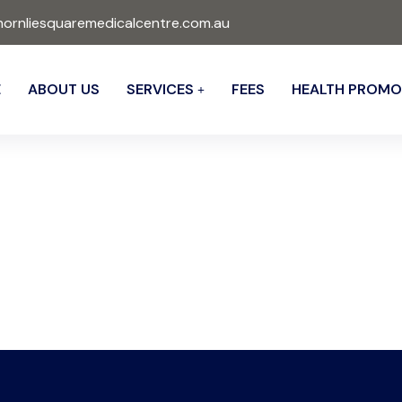
ornliesquaremedicalcentre.com.au
E
ABOUT US
SERVICES
FEES
HEALTH PROMO