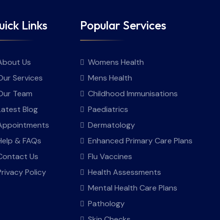
ick Links
Popular Services
About Us
Womens Health
Our Services
Mens Health
Our Team
Childhood Immunisations
Latest Blog
Paediatrics
Appointments
Dermatology
Help & FAQs
Enhanced Primary Care Plans
Contact Us
Flu Vaccines
Privacy Policy
Health Assessments
Mental Health Care Plans
Pathology
Skin Checks