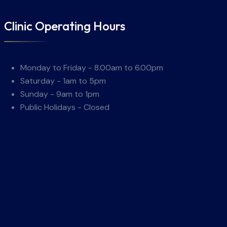
Clinic Operating Hours
Monday to Friday - 8.00am to 6.00pm
Saturday - 1am to 5pm
Sunday - 9am to 1pm
Public Holidays - Closed