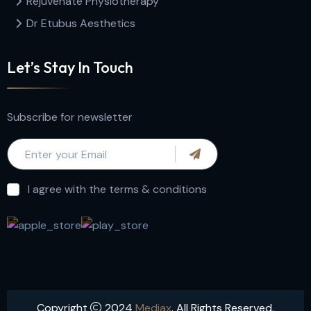
Rejuvenate Physiotherapy
Dr Etubus Aesthetics
Let’s Stay In Touch
Subscribe for newsletter
I agree with the terms & conditions
Copyright
2024
Mediax
. All Rights Reserved.