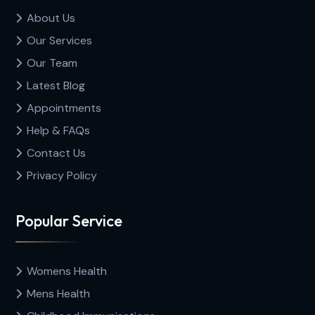
About Us
Our Services
Our Team
Latest Blog
Appointments
Help & FAQs
Contact Us
Privacy Policy
Popular Service
Womens Health
Mens Health