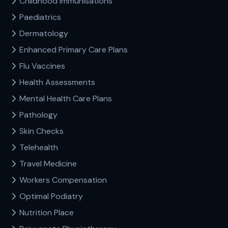
Childhood Immunisations
Paediatrics
Dermatology
Enhanced Primary Care Plans
Flu Vaccines
Health Assessments
Mental Health Care Plans
Pathology
Skin Checks
Telehealth
Travel Medicine
Workers Compensation
Optimal Podiatry
Nutrition Place