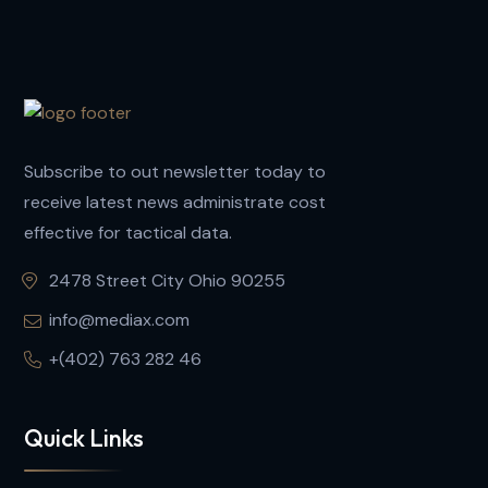
Subscribe to out newsletter today to
receive latest news administrate cost
effective for tactical data.
2478 Street City Ohio 90255
info@mediax.com
+(402) 763 282 46
Quick Links