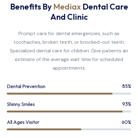
Benefits By
Mediax
Dental Care
And Clinic
Prompt care for dental emergencies, such as
toothaches, broken teeth, or knocked-out teeth.
Specialized dental care for children. Give patients an
estimate of the average wait time for scheduled
appointments.
85%
Dental Prevention
93%
Shinny Smiles
60%
All Ages Visitor