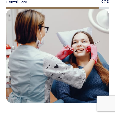
90%
Dental Care